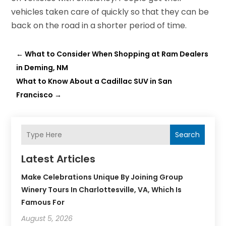
vehicles taken care of quickly so that they can be
back on the road in a shorter period of time.
←
What to Consider When Shopping at Ram Dealers
in Deming, NM
What to Know About a Cadillac SUV in San
Francisco
→
Search
Latest Articles
Make Celebrations Unique By Joining Group
Winery Tours In Charlottesville, VA, Which Is
Famous For
August 5, 2026