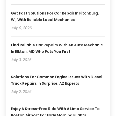
Get Fast Solutions For Car Repair In Fitchburg,
WI, With Reliable Local Mechanics
July 9, 2026
Find Reliable Car Repairs With An Auto Mechanic
In Elkton, MD Who Puts You First
July 3, 2026
Solutions For Common Engine Issues With Diesel
Truck Repairs In Surprise, AZ Experts
July 2, 2026
Enjoy A Stress-Free Ride With A Limo Service To
Boston Airport For Early Morning Flights