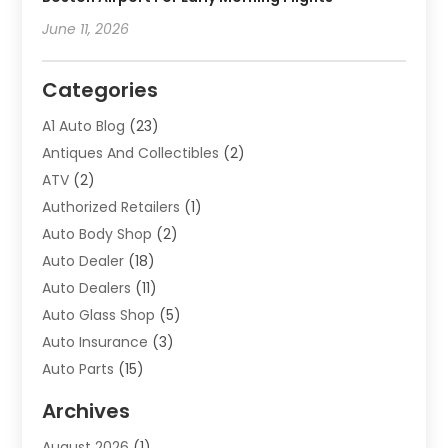
June 11, 2026
Categories
A1 Auto Blog
(23)
Antiques And Collectibles
(2)
ATV
(2)
Authorized Retailers
(1)
Auto Body Shop
(2)
Auto Dealer
(18)
Auto Dealers
(11)
Auto Glass Shop
(5)
Auto Insurance
(3)
Auto Parts
(15)
Auto Parts & Accessories
(2)
Archives
Auto Parts Dealer
(4)
August 2026
(1)