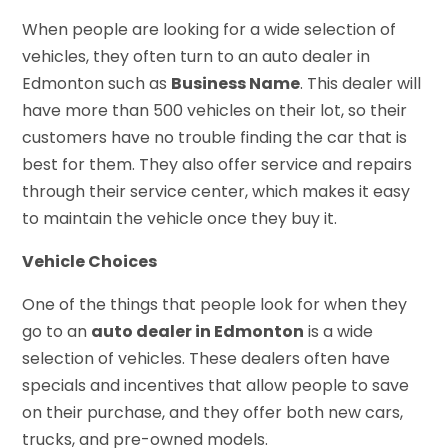
When people are looking for a wide selection of
vehicles, they often turn to an auto dealer in
Edmonton such as
Business Name
. This dealer will
have more than 500 vehicles on their lot, so their
customers have no trouble finding the car that is
best for them. They also offer service and repairs
through their service center, which makes it easy
to maintain the vehicle once they buy it.
Vehicle Choices
One of the things that people look for when they
go to an
auto dealer in Edmonton
is a wide
selection of vehicles. These dealers often have
specials and incentives that allow people to save
on their purchase, and they offer both new cars,
trucks, and pre-owned models.