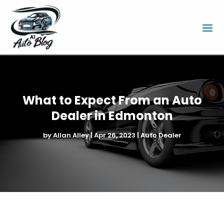
What to Expect From an Auto
Dealer in Edmonton
by
Allan Alley
|
Apr 26, 2023
|
Auto Dealer