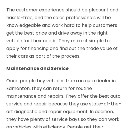
The customer experience should be pleasant and
hassle-free, and the sales professionals will be
knowledgeable and work hard to help customers
get the best price and drive away in the right
vehicle for their needs. They make it simple to
apply for financing and find out the trade value of
their cars as part of the process.
Maintenance and Service
Once people buy vehicles from an auto dealer in
Edmonton, they can return for routine
maintenance and repairs. They offer the best auto
service and repair because they use state-of-the-
art diagnostic and repair equipment. In addition,
they have plenty of service bays so they can work
on vehicles with efficiency. People get their