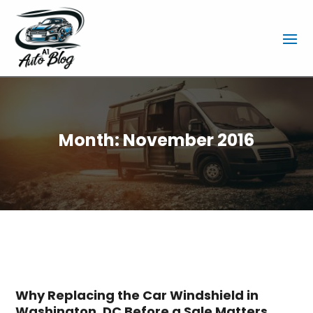
Month:
November 2016
Why Replacing the Car Windshield in
Washington, DC Before a Sale Matters