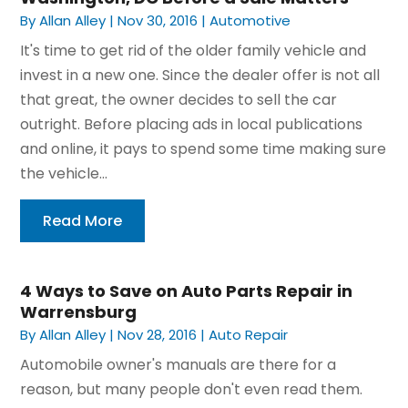
By
Allan Alley
|
Nov 30, 2016
|
Automotive
It's time to get rid of the older family vehicle and
invest in a new one. Since the dealer offer is not all
that great, the owner decides to sell the car
outright. Before placing ads in local publications
and online, it pays to spend some time making sure
the vehicle...
Read More
4 Ways to Save on Auto Parts Repair in
Warrensburg
By
Allan Alley
|
Nov 28, 2016
|
Auto Repair
Automobile owner's manuals are there for a
reason, but many people don't even read them.