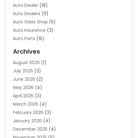
Auto Dealer
(18)
Auto Dealers
(11)
Auto Glass Shop
(5)
Auto Insurance
(3)
Auto Parts
(15)
Auto Parts & Accessories
(2)
Archives
Auto Parts Dealer
(4)
August 2026
(1)
Auto Parts Store
(2)
July 2026
(3)
Auto Repair
(86)
June 2026
(2)
Auto Repair Shop
(13)
May 2026
(4)
Auto Sales
(1)
April 2026
(3)
Auto-Products
(1)
March 2026
(4)
Automobile Maintenance‎
(1)
February 2026
(3)
Automobiles
(7)
January 2026
(4)
Automotive
(233)
December 2025
(4)
Automotive Dealers
(1)
November 2025
(5)