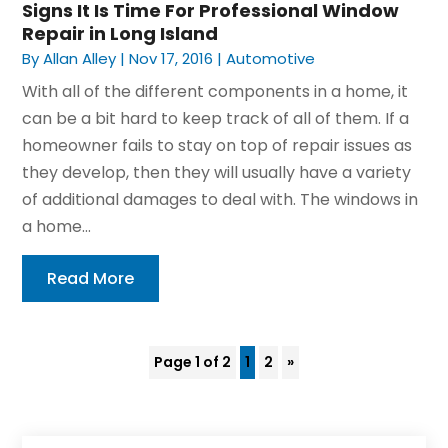
Signs It Is Time For Professional Window
Repair in Long Island
By
Allan Alley
|
Nov 17, 2016
|
Automotive
With all of the different components in a home, it
can be a bit hard to keep track of all of them. If a
homeowner fails to stay on top of repair issues as
they develop, then they will usually have a variety
of additional damages to deal with. The windows in
a home...
Read More
Page 1 of 2
1
2
»