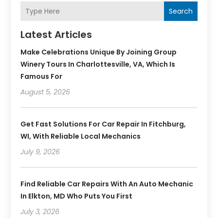
Search
Latest Articles
Make Celebrations Unique By Joining Group
Winery Tours In Charlottesville, VA, Which Is
Famous For
August 5, 2026
Get Fast Solutions For Car Repair In Fitchburg,
WI, With Reliable Local Mechanics
July 9, 2026
Find Reliable Car Repairs With An Auto Mechanic
In Elkton, MD Who Puts You First
July 3, 2026