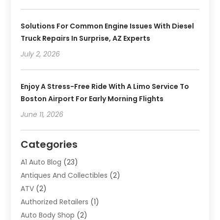
Solutions For Common Engine Issues With Diesel
Truck Repairs In Surprise, AZ Experts
July 2, 2026
Enjoy A Stress-Free Ride With A Limo Service To
Boston Airport For Early Morning Flights
June 11, 2026
Categories
A1 Auto Blog
(23)
Antiques And Collectibles
(2)
ATV
(2)
Authorized Retailers
(1)
Auto Body Shop
(2)