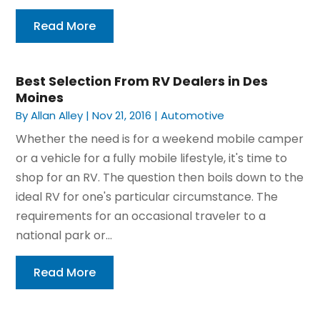
Read More
Best Selection From RV Dealers in Des
Moines
By
Allan Alley
|
Nov 21, 2016
|
Automotive
Whether the need is for a weekend mobile camper
or a vehicle for a fully mobile lifestyle, it's time to
shop for an RV. The question then boils down to the
ideal RV for one's particular circumstance. The
requirements for an occasional traveler to a
national park or...
Read More