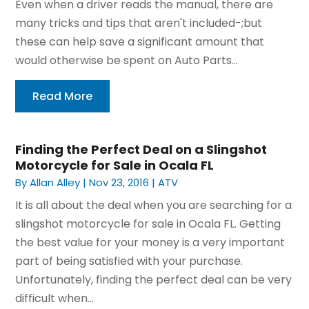
Even when a driver reads the manual, there are
many tricks and tips that aren't included-;but
these can help save a significant amount that
would otherwise be spent on Auto Parts...
Read More
Finding the Perfect Deal on a Slingshot
Motorcycle for Sale in Ocala FL
By
Allan Alley
|
Nov 23, 2016
|
ATV
It is all about the deal when you are searching for a
slingshot motorcycle for sale in Ocala FL. Getting
the best value for your money is a very important
part of being satisfied with your purchase.
Unfortunately, finding the perfect deal can be very
difficult when...