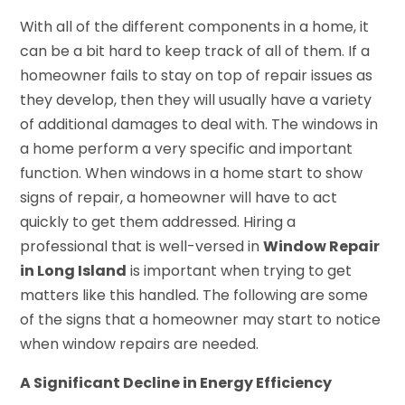
With all of the different components in a home, it
can be a bit hard to keep track of all of them. If a
homeowner fails to stay on top of repair issues as
they develop, then they will usually have a variety
of additional damages to deal with. The windows in
a home perform a very specific and important
function. When windows in a home start to show
signs of repair, a homeowner will have to act
quickly to get them addressed. Hiring a
professional that is well-versed in
Window Repair
in Long Island
is important when trying to get
matters like this handled. The following are some
of the signs that a homeowner may start to notice
when window repairs are needed.
A Significant Decline in Energy Efficiency