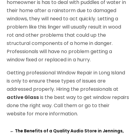
homeowner is has to deal with puddles of water in
their home after a rainstorm due to damaged
windows, they will need to act quickly. Letting a
problem like this linger will usually result in wood
rot and other problems that could up the
structural components of a home in danger.
Professionals will have no problem getting a
window fixed or replaced in a hurry.
Getting professional Window Repair in Long Island
is only to ensure these types of issues are
addressed properly. Hiring the professionals at
active Glass
is the best way to get window repairs
done the right way. Call them or go to their
website for more information.
←
The Benefits of a Quality Audio Store in Jennings,