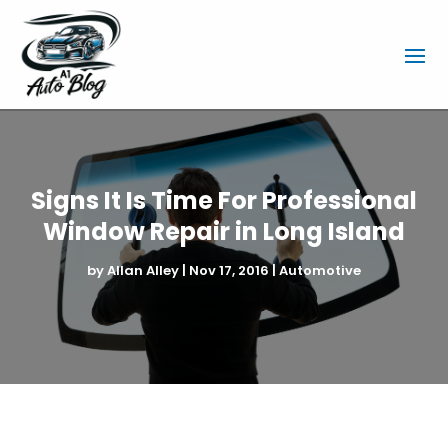
Signs It Is Time For Professional
Window Repair in Long Island
by
Allan Alley
|
Nov 17, 2016
|
Automotive