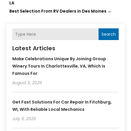
LA
Best Selection From RV Dealers in Des Moines
→
Search
Latest Articles
Make Celebrations Unique By Joining Group
Winery Tours In Charlottesville, VA, Which Is
Famous For
August 5, 2026
Get Fast Solutions For Car Repair In Fitchburg,
WI, With Reliable Local Mechanics
July 9, 2026