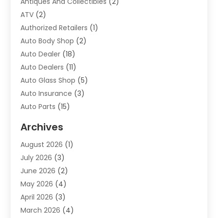
Antiques And Collectibles
(2)
ATV
(2)
Authorized Retailers
(1)
Auto Body Shop
(2)
Auto Dealer
(18)
Auto Dealers
(11)
Auto Glass Shop
(5)
Auto Insurance
(3)
Auto Parts
(15)
Auto Parts & Accessories
(2)
Archives
Auto Parts Dealer
(4)
August 2026
(1)
Auto Parts Store
(2)
July 2026
(3)
Auto Repair
(86)
June 2026
(2)
Auto Repair Shop
(13)
May 2026
(4)
Auto Sales
(1)
April 2026
(3)
Auto-Products
(1)
March 2026
(4)
Automobile Maintenance‎
(1)