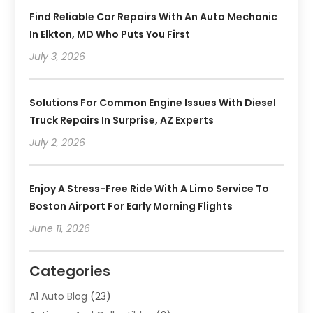
Find Reliable Car Repairs With An Auto Mechanic
In Elkton, MD Who Puts You First
July 3, 2026
Solutions For Common Engine Issues With Diesel
Truck Repairs In Surprise, AZ Experts
July 2, 2026
Enjoy A Stress-Free Ride With A Limo Service To
Boston Airport For Early Morning Flights
June 11, 2026
Categories
A1 Auto Blog
(23)