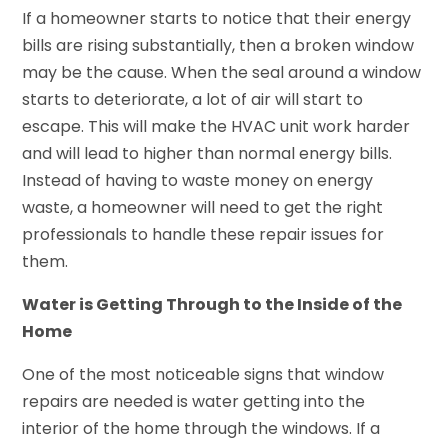
If a homeowner starts to notice that their energy
bills are rising substantially, then a broken window
may be the cause. When the seal around a window
starts to deteriorate, a lot of air will start to
escape. This will make the HVAC unit work harder
and will lead to higher than normal energy bills.
Instead of having to waste money on energy
waste, a homeowner will need to get the right
professionals to handle these repair issues for
them.
Water is Getting Through to the Inside of the
Home
One of the most noticeable signs that window
repairs are needed is water getting into the
interior of the home through the windows. If a