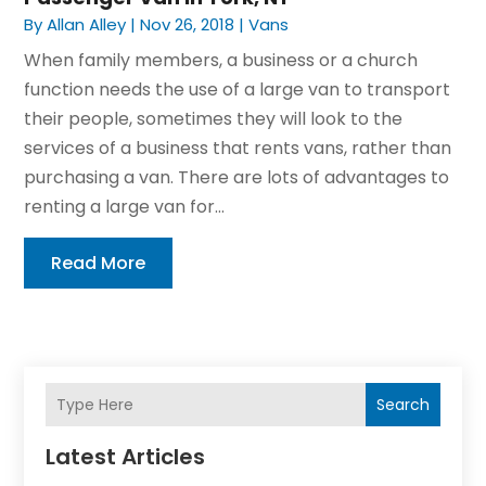
By
Allan Alley
|
Nov 26, 2018
|
Vans
When family members, a business or a church
function needs the use of a large van to transport
their people, sometimes they will look to the
services of a business that rents vans, rather than
purchasing a van. There are lots of advantages to
renting a large van for...
Read More
Search
Latest Articles