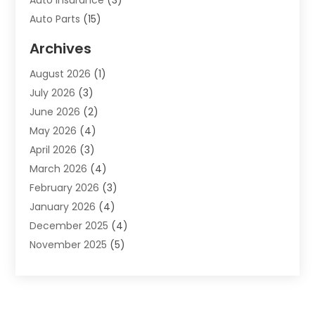
Auto Insurance
(3)
Auto Parts
(15)
Auto Parts & Accessories
(2)
Archives
Auto Parts Dealer
(4)
August 2026
(1)
Auto Parts Store
(2)
July 2026
(3)
Auto Repair
(86)
June 2026
(2)
Auto Repair Shop
(13)
May 2026
(4)
Auto Sales
(1)
April 2026
(3)
Auto-Products
(1)
March 2026
(4)
Automobile Maintenance‎
(1)
February 2026
(3)
Automobiles
(7)
January 2026
(4)
Automotive
(233)
December 2025
(4)
Automotive Dealers
(1)
November 2025
(5)
Automotive Parts Store
(1)
September 2025
(5)
Automotive Repair Shop
(9)
August 2025
(2)
Autos
(62)
July 2025
(4)
Boat Dealer
(1)