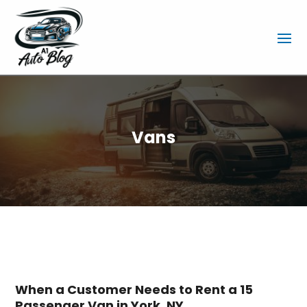
Vans
When a Customer Needs to Rent a 15
Passenger Van in York, NY