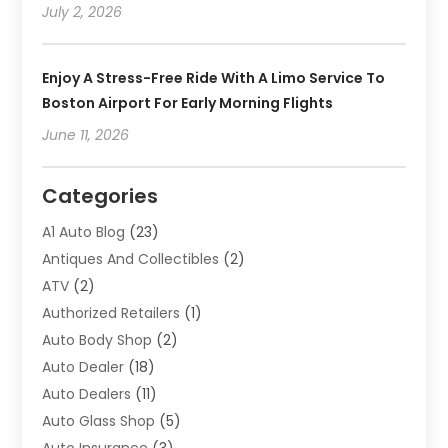
July 2, 2026
Enjoy A Stress-Free Ride With A Limo Service To
Boston Airport For Early Morning Flights
June 11, 2026
Categories
A1 Auto Blog
(23)
Antiques And Collectibles
(2)
ATV
(2)
Authorized Retailers
(1)
Auto Body Shop
(2)
Auto Dealer
(18)
Auto Dealers
(11)
Auto Glass Shop
(5)