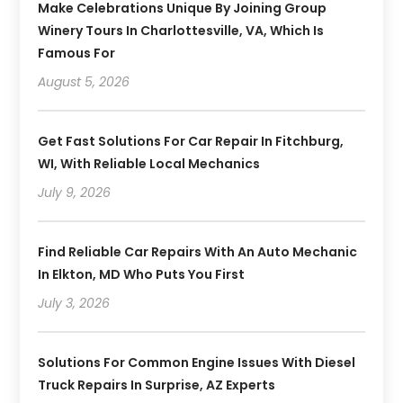
Make Celebrations Unique By Joining Group
Winery Tours In Charlottesville, VA, Which Is
Famous For
August 5, 2026
Get Fast Solutions For Car Repair In Fitchburg,
WI, With Reliable Local Mechanics
July 9, 2026
Find Reliable Car Repairs With An Auto Mechanic
In Elkton, MD Who Puts You First
July 3, 2026
Solutions For Common Engine Issues With Diesel
Truck Repairs In Surprise, AZ Experts