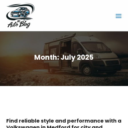
Month:
July 2025
Find reliable style and performance with a
Volkswagen in Medford for city and