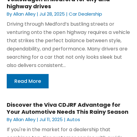
highway drives
By
Allan Alley
|
Jul 28, 2025
|
Car Dealership
Driving through Medford’s bustling streets or
venturing onto the open highway requires a vehicle
that strikes the perfect balance between style,
dependability, and performance. Many drivers are
searching for a car that not only looks sleek but
also delivers consistent...
Read More
Discover the Viva CDJRF Advantage for
Your Automotive Needs This Rainy Season
By
Allan Alley
|
Jul 11, 2025
|
Autos
If you're in the market for a dealership that