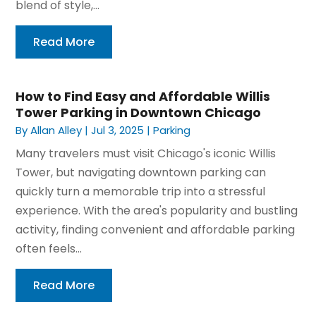
blend of style,...
Read More
How to Find Easy and Affordable Willis
Tower Parking in Downtown Chicago
By
Allan Alley
|
Jul 3, 2025
|
Parking
Many travelers must visit Chicago's iconic Willis
Tower, but navigating downtown parking can
quickly turn a memorable trip into a stressful
experience. With the area's popularity and bustling
activity, finding convenient and affordable parking
often feels...
Read More