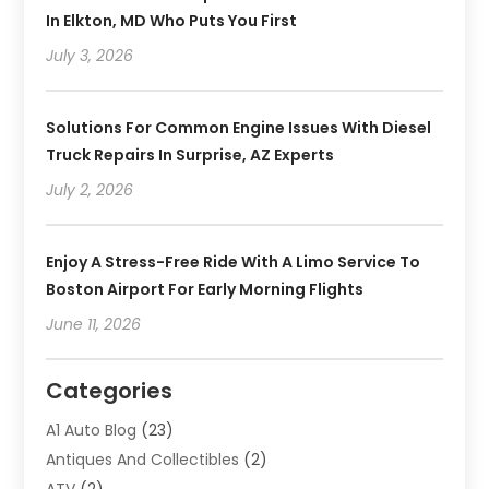
In Elkton, MD Who Puts You First
July 3, 2026
Solutions For Common Engine Issues With Diesel
Truck Repairs In Surprise, AZ Experts
July 2, 2026
Enjoy A Stress-Free Ride With A Limo Service To
Boston Airport For Early Morning Flights
June 11, 2026
Categories
A1 Auto Blog
(23)
Antiques And Collectibles
(2)