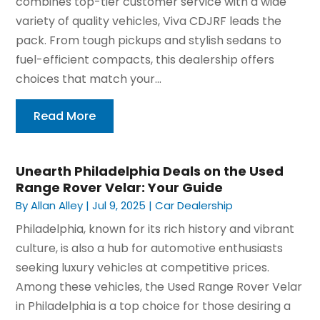
combines top-tier customer service with a wide
variety of quality vehicles, Viva CDJRF leads the
pack. From tough pickups and stylish sedans to
fuel-efficient compacts, this dealership offers
choices that match your...
Read More
Unearth Philadelphia Deals on the Used
Range Rover Velar: Your Guide
By
Allan Alley
|
Jul 9, 2025
|
Car Dealership
Philadelphia, known for its rich history and vibrant
culture, is also a hub for automotive enthusiasts
seeking luxury vehicles at competitive prices.
Among these vehicles, the Used Range Rover Velar
in Philadelphia is a top choice for those desiring a