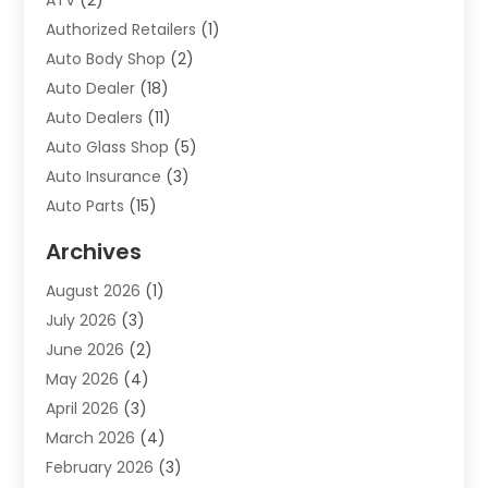
ATV
(2)
Authorized Retailers
(1)
Auto Body Shop
(2)
Auto Dealer
(18)
Auto Dealers
(11)
Auto Glass Shop
(5)
Auto Insurance
(3)
Auto Parts
(15)
Auto Parts & Accessories
(2)
Archives
Auto Parts Dealer
(4)
August 2026
(1)
Auto Parts Store
(2)
July 2026
(3)
Auto Repair
(86)
June 2026
(2)
Auto Repair Shop
(13)
May 2026
(4)
Auto Sales
(1)
April 2026
(3)
Auto-Products
(1)
March 2026
(4)
Automobile Maintenance‎
(1)
February 2026
(3)
Automobiles
(7)