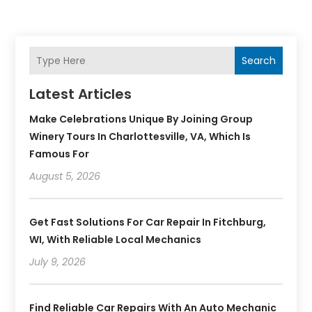
Search
Latest Articles
Make Celebrations Unique By Joining Group
Winery Tours In Charlottesville, VA, Which Is
Famous For
August 5, 2026
Get Fast Solutions For Car Repair In Fitchburg,
WI, With Reliable Local Mechanics
July 9, 2026
Find Reliable Car Repairs With An Auto Mechanic