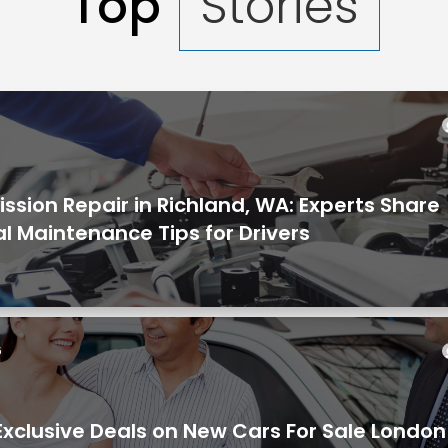
Top
Stories
6
ssion Repair in Richland, WA: Experts Share
al Maintenance Tips for Drivers
6
Exclusive Deals on New Cars For Sale Londo