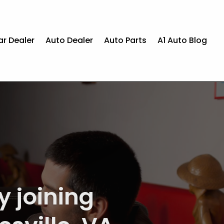
ar Dealer
Auto Dealer
Auto Parts
A1 Auto Blog
epair in