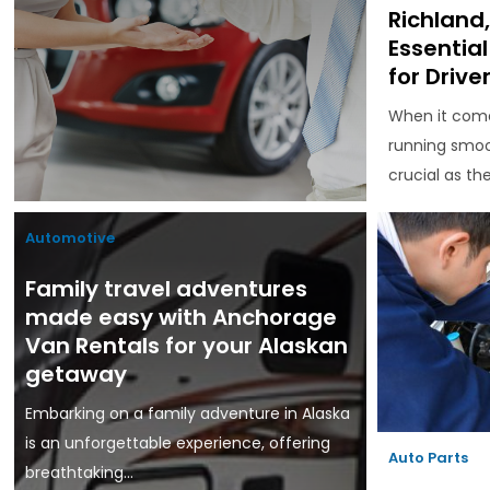
Richland
Essentia
for Drive
When it come
running smoo
crucial as the.
Automotive
Family travel adventures
made easy with Anchorage
Van Rentals for your Alaskan
getaway
Embarking on a family adventure in Alaska
is an unforgettable experience, offering
Auto Parts
breathtaking...