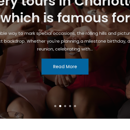
urg, WI, With Reliabl
Mechanics
oblem, brake failure, or routine maintenance, having a depe
ithout unnecessary delays. Many drivers search for car repair
professionals...
Read More