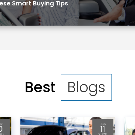
ese Smart Buying Tips
Best
Blogs
un
May
1
21
26
2026