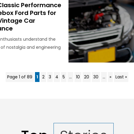
Classic Performance
ebox Ford Parts for
 Vintage Car
ance
enthusiasts understand the
 of nostalgia and engineering
Page 1 of 89
1
2
3
4
5
...
10
20
30
...
»
Last »