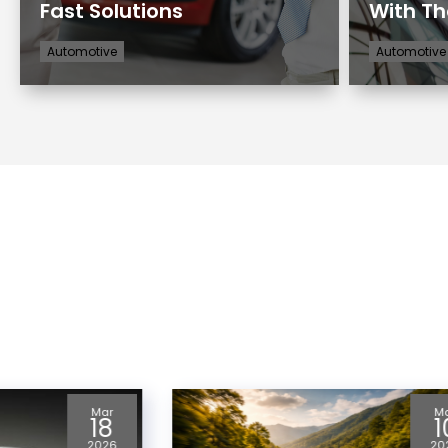
Fast Solutions
With Th
Automotive
Automotive
Mar
J
10
1
2026
20