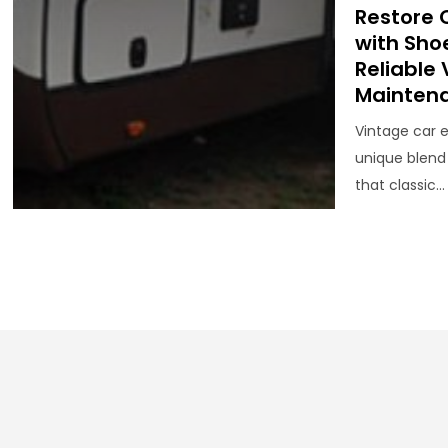
Restore 
with Sho
Reliable
Mainten
Vintage car 
unique blend
that classic...