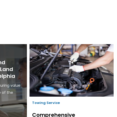
nd
d Land
elphia
uring value
e of the
Towing Service
Comprehensive