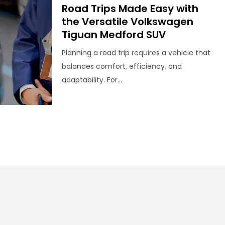
Road Trips Made Easy with
the Versatile Volkswagen
Tiguan Medford SUV
Planning a road trip requires a vehicle that
balances comfort, efficiency, and
adaptability. For...