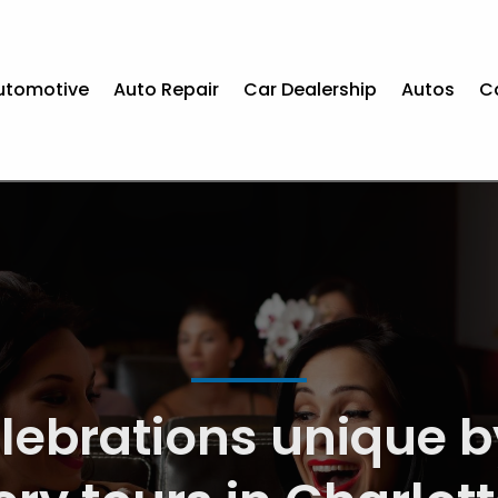
utomotive
Auto Repair
Car Dealership
Autos
C
t Solutions for Car R