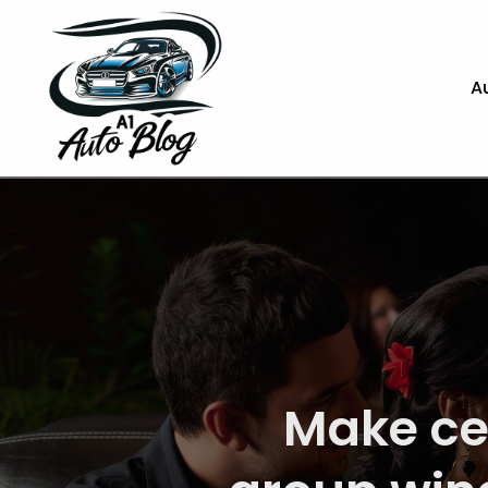
A
Get Fas