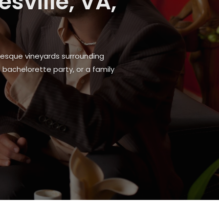
e Local
ndable local solution ensures you
 in Fitchburg, WI, to connect with