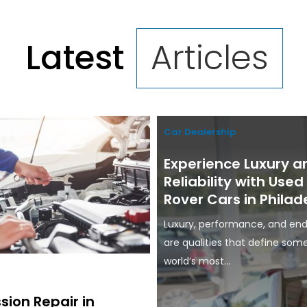
Latest
Articles
Car Dealership
Experience Luxury a
Reliability with Use
Rover Cars in Philad
Luxury, performance, and end
are qualities that define som
world’s most...
sion Repair in