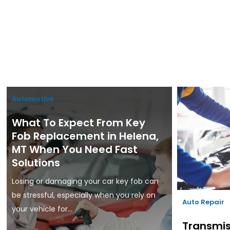
Automotive
What To Expect From Key
Fob Replacement in Helena,
MT When You Need Fast
Solutions
Losing or damaging your car key fob can
be stressful, especially when you rely on
Auto Repair
your vehicle for...
Transmis