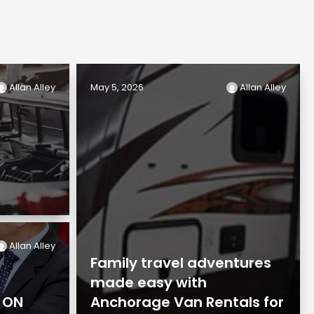
Allan Alley
May 5, 2026
Allan Alley
Allan Alley
Family travel adventures
made easy with
n ON
Anchorage Van Rentals for