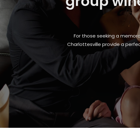
Fitchb
Whether it is a sudden engine pr
are back on the road safely and w