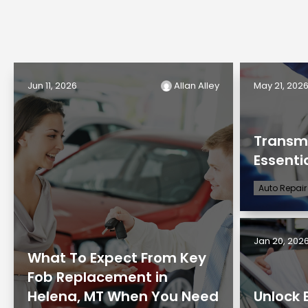
Jun 11, 2026
Allan Alley
May 21, 202
Transmi
Essenti
Auto Repair
Jan 20, 202
What To Expect From Key
Fob Replacement in
Helena, MT When You Need
Unlock 