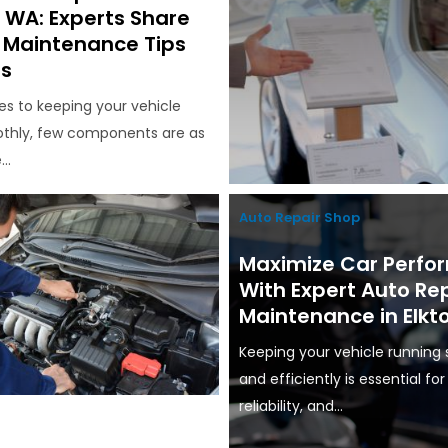
, WA: Experts Share
l Maintenance Tips
rs
s to keeping your vehicle
thly, few components are as
..
Auto Repair Shop
Maximize Car Perf
With Expert Auto Re
Maintenance in Elkt
Keeping your vehicle running
and efficiently is essential for
reliability, and...