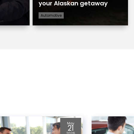
your Alaskan getaway
Automotive
Apr
23
2026