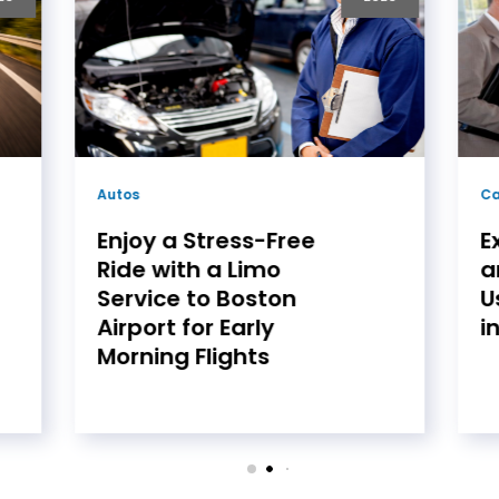
Car Dealership
Ca
Experience Luxury
R
and Reliability with
w
Used Land Rover Cars
V
in Philadelphia
M