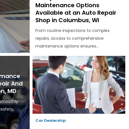
Maintenance Options
Available at an Auto Repair
Shop in Columbus, WI
From routine inspections to complex
repairs, access to comprehensive
maintenance options ensures...
ormance
pair And
on, MD
 smoothly
 safety,
Car Dealership