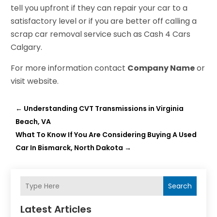
tell you upfront if they can repair your car to a
satisfactory level or if you are better off calling a
scrap car removal service such as Cash 4 Cars
Calgary.
For more information contact
Company Name
or
visit website.
←
Understanding CVT Transmissions in Virginia
Beach, VA
What To Know If You Are Considering Buying A Used
Car In Bismarck, North Dakota
→
Search
Latest Articles