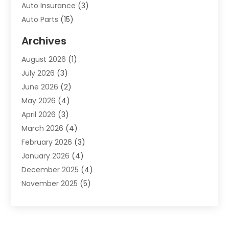
Auto Insurance
(3)
Auto Parts
(15)
Auto Parts & Accessories
(2)
Archives
Auto Parts Dealer
(4)
August 2026
(1)
Auto Parts Store
(2)
July 2026
(3)
Auto Repair
(86)
June 2026
(2)
Auto Repair Shop
(13)
May 2026
(4)
Auto Sales
(1)
April 2026
(3)
Auto-Products
(1)
March 2026
(4)
Automobile Maintenance‎
(1)
February 2026
(3)
Automobiles
(7)
January 2026
(4)
Automotive
(233)
December 2025
(4)
Automotive Dealers
(1)
November 2025
(5)
Automotive Parts Store
(1)
September 2025
(5)
Automotive Repair Shop
(9)
August 2025
(2)
Autos
(62)
July 2025
(4)
Boat Dealer
(1)