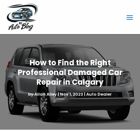
How to Find the Right
Professional Damaged Car
Repair in Calgary
by
Allan Alley
|
Nov 1, 2023
|
Auto Dealer