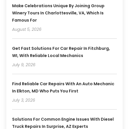
Make Celebrations Unique By Joining Group
Winery Tours In Charlottesville, VA, Which Is
Famous For
August 5, 2026
Get Fast Solutions For Car Repair In Fitchburg,
WI, With Reliable Local Mechanics
July 9, 2026
Find Reliable Car Repairs With An Auto Mechanic
In Elkton, MD Who Puts You First
July 3, 2026
Solutions For Common Engine Issues With Diesel
Truck Repairs In Surprise, AZ Experts