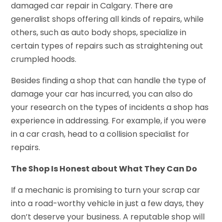
damaged car repair in Calgary. There are
generalist shops offering all kinds of repairs, while
others, such as auto body shops, specialize in
certain types of repairs such as straightening out
crumpled hoods.
Besides finding a shop that can handle the type of
damage your car has incurred, you can also do
your research on the types of incidents a shop has
experience in addressing. For example, if you were
in a car crash, head to a collision specialist for
repairs.
The Shop Is Honest about What They Can Do
If a mechanic is promising to turn your scrap car
into a road-worthy vehicle in just a few days, they
don’t deserve your business. A reputable shop will