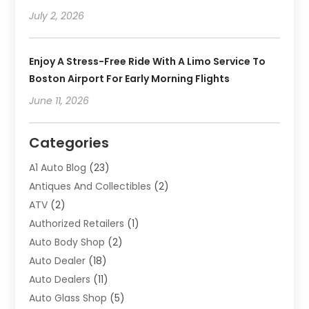
July 2, 2026
Enjoy A Stress-Free Ride With A Limo Service To
Boston Airport For Early Morning Flights
June 11, 2026
Categories
A1 Auto Blog
(23)
Antiques And Collectibles
(2)
ATV
(2)
Authorized Retailers
(1)
Auto Body Shop
(2)
Auto Dealer
(18)
Auto Dealers
(11)
Auto Glass Shop
(5)