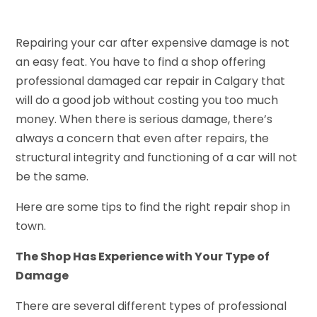
Repairing your car after expensive damage is not
an easy feat. You have to find a shop offering
professional damaged car repair in Calgary that
will do a good job without costing you too much
money. When there is serious damage, there’s
always a concern that even after repairs, the
structural integrity and functioning of a car will not
be the same.
Here are some tips to find the right repair shop in
town.
The Shop Has Experience with Your Type of
Damage
There are several different types of professional