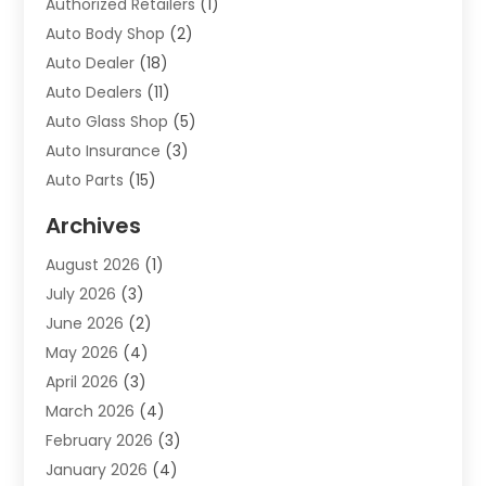
Authorized Retailers
(1)
Auto Body Shop
(2)
Auto Dealer
(18)
Auto Dealers
(11)
Auto Glass Shop
(5)
Auto Insurance
(3)
Auto Parts
(15)
Auto Parts & Accessories
(2)
Archives
Auto Parts Dealer
(4)
August 2026
(1)
Auto Parts Store
(2)
July 2026
(3)
Auto Repair
(86)
June 2026
(2)
Auto Repair Shop
(13)
May 2026
(4)
Auto Sales
(1)
April 2026
(3)
Auto-Products
(1)
March 2026
(4)
Automobile Maintenance‎
(1)
February 2026
(3)
Automobiles
(7)
January 2026
(4)
Automotive
(233)