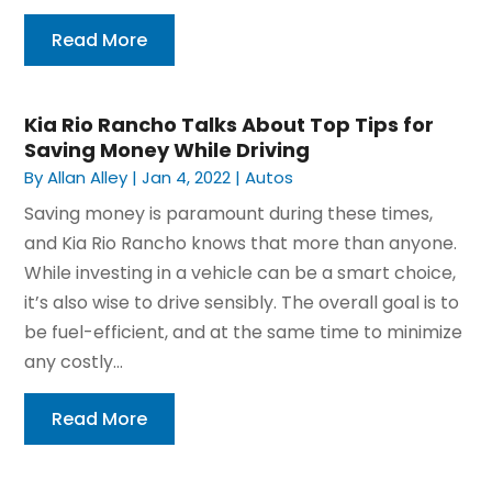
Read More
Kia Rio Rancho Talks About Top Tips for
Saving Money While Driving
By
Allan Alley
|
Jan 4, 2022
|
Autos
Saving money is paramount during these times,
and Kia Rio Rancho knows that more than anyone.
While investing in a vehicle can be a smart choice,
it’s also wise to drive sensibly. The overall goal is to
be fuel-efficient, and at the same time to minimize
any costly...
Read More