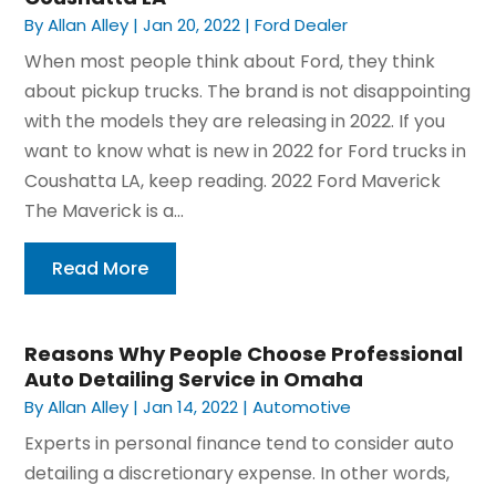
By
Allan Alley
|
Jan 20, 2022
|
Ford Dealer
When most people think about Ford, they think
about pickup trucks. The brand is not disappointing
with the models they are releasing in 2022. If you
want to know what is new in 2022 for Ford trucks in
Coushatta LA, keep reading. 2022 Ford Maverick
The Maverick is a...
Read More
Reasons Why People Choose Professional
Auto Detailing Service in Omaha
By
Allan Alley
|
Jan 14, 2022
|
Automotive
Experts in personal finance tend to consider auto
detailing a discretionary expense. In other words,