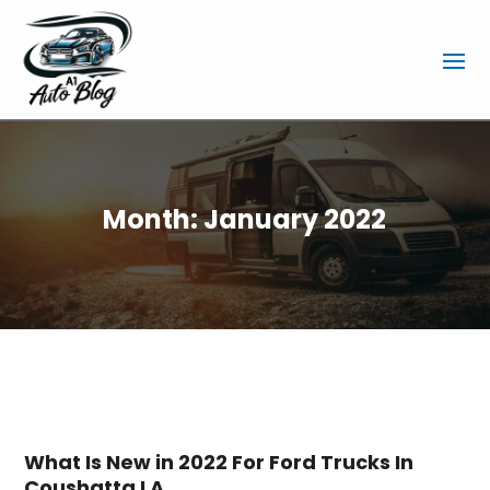
Month:
January 2022
What Is New in 2022 For Ford Trucks In
Coushatta LA