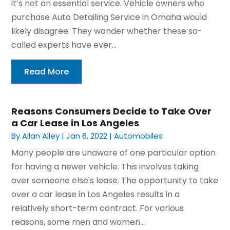
it’s not an essential service. Vehicle owners who
purchase Auto Detailing Service in Omaha would
likely disagree. They wonder whether these so-
called experts have ever...
Read More
Reasons Consumers Decide to Take Over
a Car Lease in Los Angeles
By
Allan Alley
|
Jan 6, 2022
|
Automobiles
Many people are unaware of one particular option
for having a newer vehicle. This involves taking
over someone else's lease. The opportunity to take
over a car lease in Los Angeles results in a
relatively short-term contract. For various
reasons, some men and women...