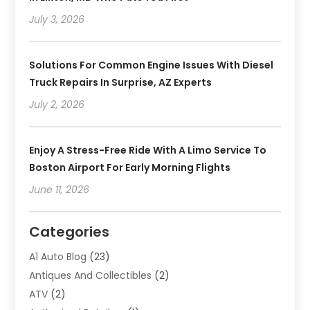
July 3, 2026
Solutions For Common Engine Issues With Diesel
Truck Repairs In Surprise, AZ Experts
July 2, 2026
Enjoy A Stress-Free Ride With A Limo Service To
Boston Airport For Early Morning Flights
June 11, 2026
Categories
A1 Auto Blog
(23)
Antiques And Collectibles
(2)
ATV
(2)