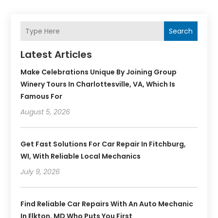
Search
Latest Articles
Make Celebrations Unique By Joining Group
Winery Tours In Charlottesville, VA, Which Is
Famous For
August 5, 2026
Get Fast Solutions For Car Repair In Fitchburg,
WI, With Reliable Local Mechanics
July 9, 2026
Find Reliable Car Repairs With An Auto Mechanic
In Elkton, MD Who Puts You First