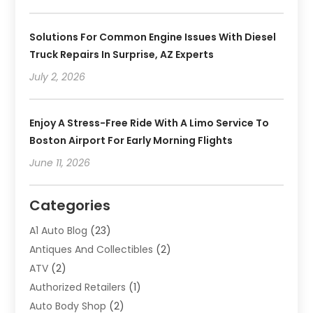
Solutions For Common Engine Issues With Diesel
Truck Repairs In Surprise, AZ Experts
July 2, 2026
Enjoy A Stress-Free Ride With A Limo Service To
Boston Airport For Early Morning Flights
June 11, 2026
Categories
A1 Auto Blog
(23)
Antiques And Collectibles
(2)
ATV
(2)
Authorized Retailers
(1)
Auto Body Shop
(2)