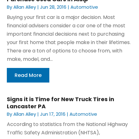
By
Allan Alley
|
Jun 28, 2016
|
Automotive
Buying your first car is a major decision. Most
financial advisers consider a car one of the most
important financial decisions next to purchasing
your first home that people make in their lifetimes.
There are a ton of options to choose from, with
make, model, and...
Read More
Signs it is Time for New Truck Tires in
Lancaster PA
By
Allan Alley
|
Jun 17, 2016
|
Automotive
According to statistics from the National Highway
Traffic Safety Administration (NHTSA),