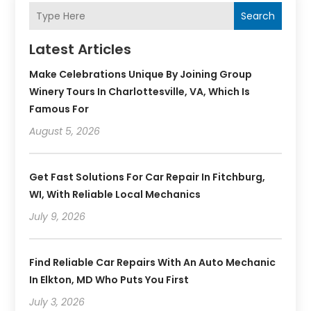
Search
Latest Articles
Make Celebrations Unique By Joining Group
Winery Tours In Charlottesville, VA, Which Is
Famous For
August 5, 2026
Get Fast Solutions For Car Repair In Fitchburg,
WI, With Reliable Local Mechanics
July 9, 2026
Find Reliable Car Repairs With An Auto Mechanic
In Elkton, MD Who Puts You First
July 3, 2026