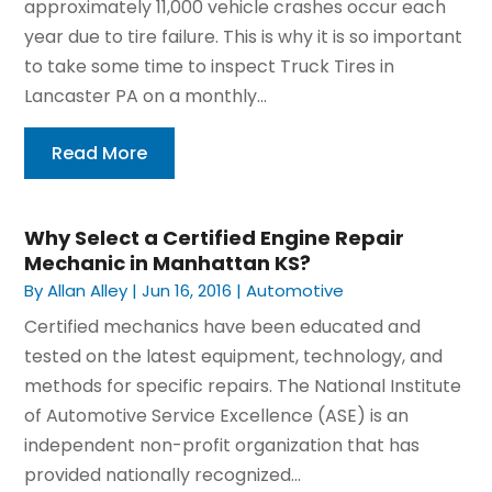
approximately 11,000 vehicle crashes occur each
year due to tire failure. This is why it is so important
to take some time to inspect Truck Tires in
Lancaster PA on a monthly...
Read More
Why Select a Certified Engine Repair
Mechanic in Manhattan KS?
By
Allan Alley
|
Jun 16, 2016
|
Automotive
Certified mechanics have been educated and
tested on the latest equipment, technology, and
methods for specific repairs. The National Institute
of Automotive Service Excellence (ASE) is an
independent non-profit organization that has
provided nationally recognized...