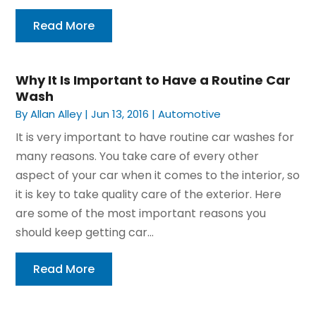
Read More
Why It Is Important to Have a Routine Car
Wash
By
Allan Alley
|
Jun 13, 2016
|
Automotive
It is very important to have routine car washes for
many reasons. You take care of every other
aspect of your car when it comes to the interior, so
it is key to take quality care of the exterior. Here
are some of the most important reasons you
should keep getting car...
Read More