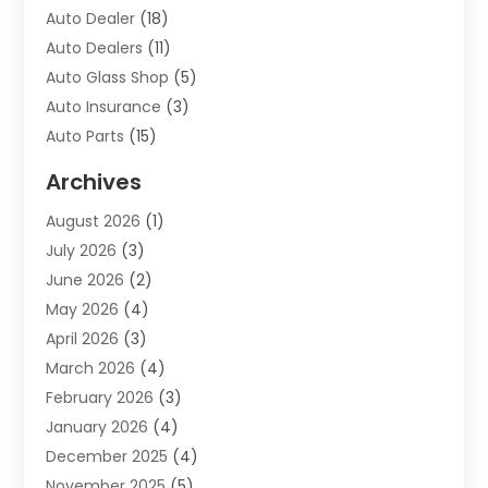
Auto Dealer
(18)
Auto Dealers
(11)
Auto Glass Shop
(5)
Auto Insurance
(3)
Auto Parts
(15)
Auto Parts & Accessories
(2)
Archives
Auto Parts Dealer
(4)
August 2026
(1)
Auto Parts Store
(2)
July 2026
(3)
Auto Repair
(86)
June 2026
(2)
Auto Repair Shop
(13)
May 2026
(4)
Auto Sales
(1)
April 2026
(3)
Auto-Products
(1)
March 2026
(4)
Automobile Maintenance‎
(1)
February 2026
(3)
Automobiles
(7)
January 2026
(4)
Automotive
(233)
December 2025
(4)
Automotive Dealers
(1)
November 2025
(5)