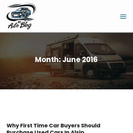
Month:
June 2016
Why First Time Car Buyers Should
Purchase Used Cars In Alsip