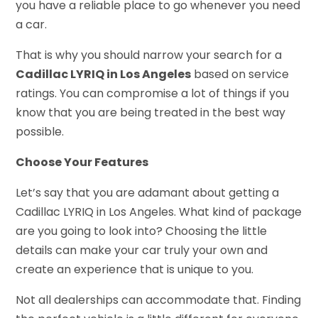
you have a reliable place to go whenever you need
a car.
That is why you should narrow your search for a
Cadillac LYRIQ in Los Angeles
based on service
ratings. You can compromise a lot of things if you
know that you are being treated in the best way
possible.
Choose Your Features
Let’s say that you are adamant about getting a
Cadillac LYRIQ in Los Angeles. What kind of package
are you going to look into? Choosing the little
details can make your car truly your own and
create an experience that is unique to you.
Not all dealerships can accommodate that. Finding