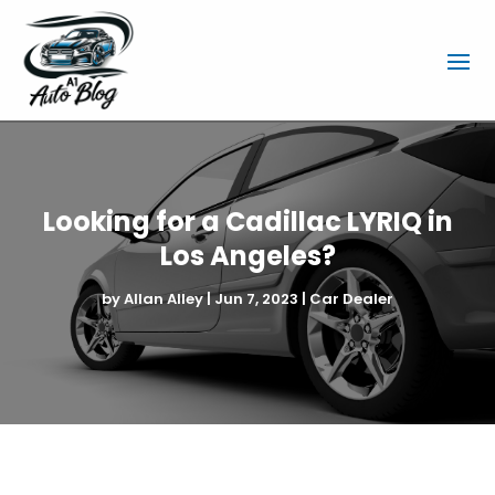
Looking for a Cadillac LYRIQ in
Los Angeles?
by
Allan Alley
|
Jun 7, 2023
|
Car Dealer