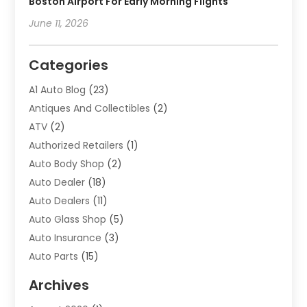
Boston Airport For Early Morning Flights
June 11, 2026
Categories
A1 Auto Blog
(23)
Antiques And Collectibles
(2)
ATV
(2)
Authorized Retailers
(1)
Auto Body Shop
(2)
Auto Dealer
(18)
Auto Dealers
(11)
Auto Glass Shop
(5)
Auto Insurance
(3)
Auto Parts
(15)
Auto Parts & Accessories
(2)
Archives
Auto Parts Dealer
(4)