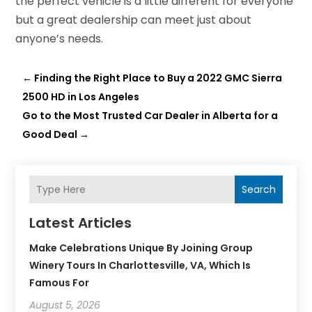
the perfect vehicle is a little different for everyone
but a great dealership can meet just about
anyone’s needs.
←
Finding the Right Place to Buy a 2022 GMC Sierra
2500 HD in Los Angeles
Go to the Most Trusted Car Dealer in Alberta for a
Good Deal
→
Search
Latest Articles
Make Celebrations Unique By Joining Group
Winery Tours In Charlottesville, VA, Which Is
Famous For
August 5, 2026