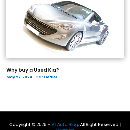
May 2022
(4)
April 2022
(10)
March 2022
(2)
February 2022
(7)
January 2022
(4)
December 2021
(6)
November 2021
(2)
October 2021
(4)
September 2021
(4)
Why buy a Used Kia?
August 2021
(5)
May 27, 2024
|
Car Dealer
July 2021
(5)
June 2021
(12)
May 2021
(10)
April 2021
(5)
March 2021
(10)
February 2021
(3)
Copyright © 2026 –
A1 Auto Blog.
All Right Reserved |
January 2021
(4)
Sitemap