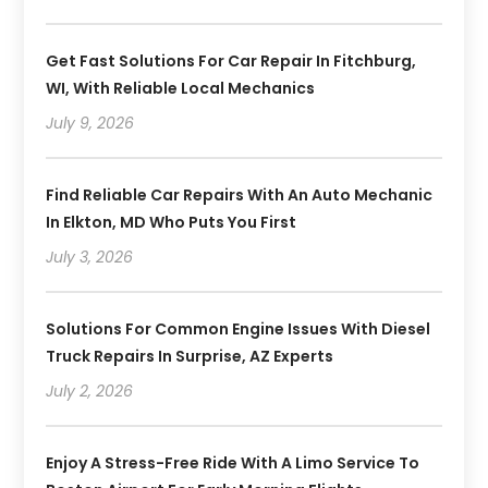
Get Fast Solutions For Car Repair In Fitchburg,
WI, With Reliable Local Mechanics
July 9, 2026
Find Reliable Car Repairs With An Auto Mechanic
In Elkton, MD Who Puts You First
July 3, 2026
Solutions For Common Engine Issues With Diesel
Truck Repairs In Surprise, AZ Experts
July 2, 2026
Enjoy A Stress-Free Ride With A Limo Service To