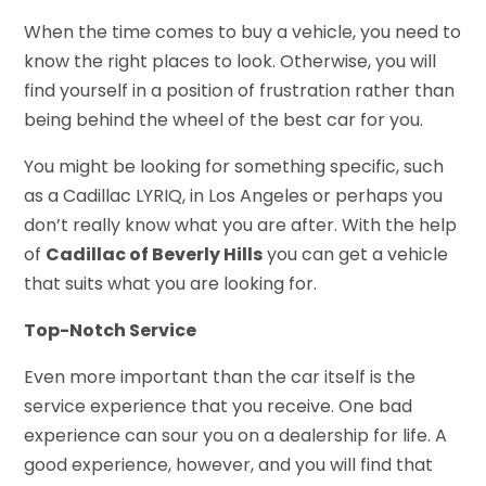
When the time comes to buy a vehicle, you need to
know the right places to look. Otherwise, you will
find yourself in a position of frustration rather than
being behind the wheel of the best car for you.
You might be looking for something specific, such
as a Cadillac LYRIQ, in Los Angeles or perhaps you
don’t really know what you are after. With the help
of
Cadillac of Beverly Hills
you can get a vehicle
that suits what you are looking for.
Top-Notch Service
Even more important than the car itself is the
service experience that you receive. One bad
experience can sour you on a dealership for life. A
good experience, however, and you will find that