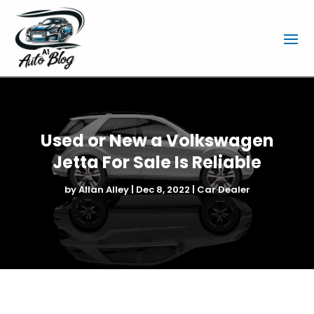
Used or New a Volkswagen
Jetta For Sale Is Reliable
by
Allan Alley
|
Dec 8, 2022
|
Car Dealer