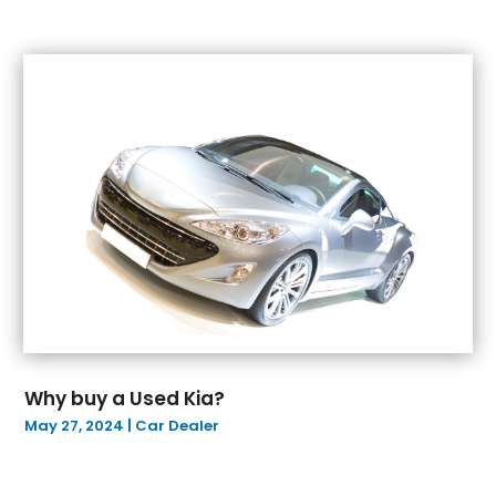
September 2022
(4)
August 2022
(8)
July 2022
(7)
June 2022
(6)
May 2022
(4)
April 2022
(10)
March 2022
(2)
February 2022
(7)
January 2022
(4)
December 2021
(6)
November 2021
(2)
October 2021
(4)
September 2021
(4)
Why buy a Used Kia?
August 2021
(5)
May 27, 2024
|
Car Dealer
July 2021
(5)
June 2021
(12)