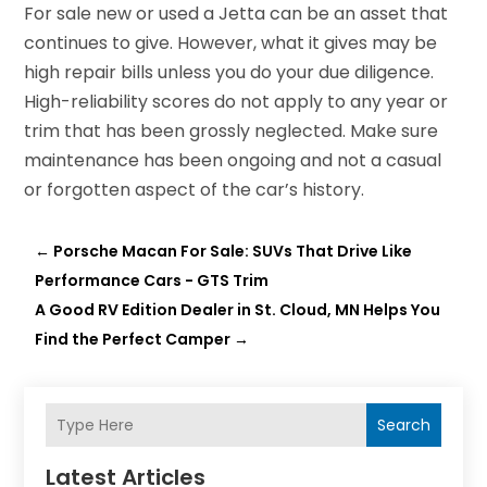
For sale new or used a Jetta can be an asset that
continues to give. However, what it gives may be
high repair bills unless you do your due diligence.
High-reliability scores do not apply to any year or
trim that has been grossly neglected. Make sure
maintenance has been ongoing and not a casual
or forgotten aspect of the car’s history.
←
Porsche Macan For Sale: SUVs That Drive Like
Performance Cars - GTS Trim
A Good RV Edition Dealer in St. Cloud, MN Helps You
Find the Perfect Camper
→
Search
Latest Articles