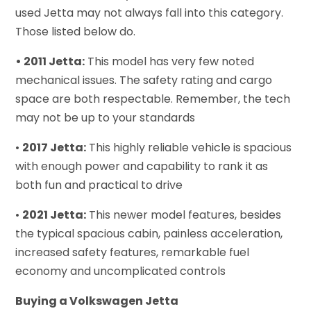
used Jetta may not always fall into this category.
Those listed below do.
• 2011 Jetta:
This model has very few noted
mechanical issues. The safety rating and cargo
space are both respectable. Remember, the tech
may not be up to your standards
•
2017 Jetta:
This highly reliable vehicle is spacious
with enough power and capability to rank it as
both fun and practical to drive
•
2021 Jetta:
This newer model features, besides
the typical spacious cabin, painless acceleration,
increased safety features, remarkable fuel
economy and uncomplicated controls
Buying a Volkswagen Jetta