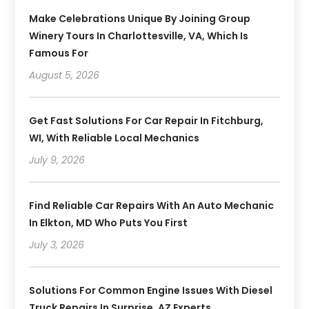
Make Celebrations Unique By Joining Group
Winery Tours In Charlottesville, VA, Which Is
Famous For
August 5, 2026
Get Fast Solutions For Car Repair In Fitchburg,
WI, With Reliable Local Mechanics
July 9, 2026
Find Reliable Car Repairs With An Auto Mechanic
In Elkton, MD Who Puts You First
July 3, 2026
Solutions For Common Engine Issues With Diesel
Truck Repairs In Surprise, AZ Experts