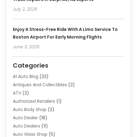
July 2, 2026
Enjoy A Stress-Free Ride With A Limo Service To
Boston Airport For Early Morning Flights
June 11, 2026
Categories
A1 Auto Blog
(23)
Antiques And Collectibles
(2)
ATV
(2)
Authorized Retailers
(1)
Auto Body Shop
(2)
Auto Dealer
(18)
Auto Dealers
(11)
Auto Glass Shop
(5)