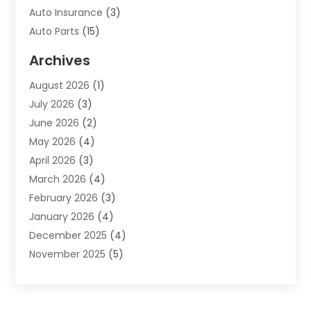
Auto Insurance
(3)
Auto Parts
(15)
Auto Parts & Accessories
(2)
Archives
Auto Parts Dealer
(4)
August 2026
(1)
Auto Parts Store
(2)
July 2026
(3)
Auto Repair
(86)
June 2026
(2)
Auto Repair Shop
(13)
May 2026
(4)
Auto Sales
(1)
April 2026
(3)
Auto-Products
(1)
March 2026
(4)
Automobile Maintenance‎
(1)
February 2026
(3)
Automobiles
(7)
January 2026
(4)
Automotive
(233)
December 2025
(4)
Automotive Dealers
(1)
November 2025
(5)
Automotive Parts Store
(1)
September 2025
(5)
Automotive Repair Shop
(9)
August 2025
(2)
Autos
(62)
July 2025
(4)