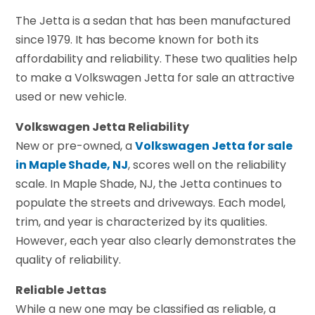
The Jetta is a sedan that has been manufactured
since 1979. It has become known for both its
affordability and reliability. These two qualities help
to make a Volkswagen Jetta for sale an attractive
used or new vehicle.
Volkswagen Jetta Reliability
New or pre-owned, a
Volkswagen Jetta for sale
in Maple Shade, NJ
, scores well on the reliability
scale. In Maple Shade, NJ, the Jetta continues to
populate the streets and driveways. Each model,
trim, and year is characterized by its qualities.
However, each year also clearly demonstrates the
quality of reliability.
Reliable Jettas
While a new one may be classified as reliable, a