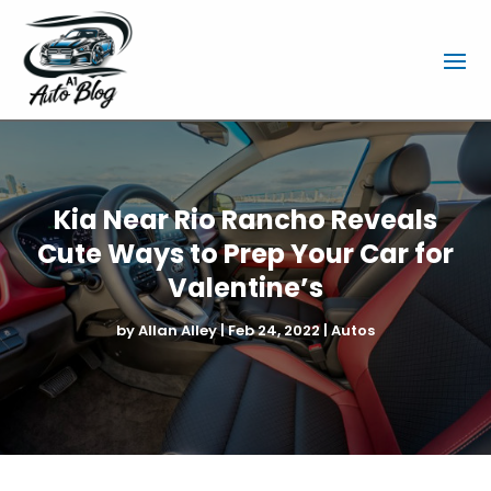
Kia Near Rio Rancho Reveals
Cute Ways to Prep Your Car for
Valentine’s
by
Allan Alley
|
Feb 24, 2022
|
Autos