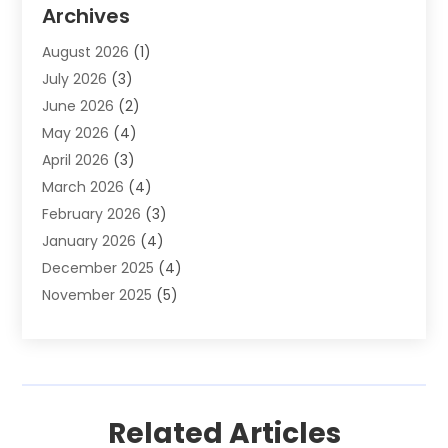
Auto Parts & Accessories
(2)
Archives
Auto Parts Dealer
(4)
August 2026
(1)
Auto Parts Store
(2)
July 2026
(3)
Auto Repair
(86)
June 2026
(2)
Auto Repair Shop
(13)
May 2026
(4)
Auto Sales
(1)
April 2026
(3)
Auto-Products
(1)
March 2026
(4)
Automobile Maintenance‎
(1)
February 2026
(3)
Automobiles
(7)
January 2026
(4)
Automotive
(233)
December 2025
(4)
Automotive Dealers
(1)
November 2025
(5)
Automotive Parts Store
(1)
September 2025
(5)
Automotive Repair Shop
(9)
August 2025
(2)
Autos
(62)
July 2025
(4)
Boat Dealer
(1)
June 2025
(5)
Boat Services
(1)
Related Articles
May 2025
(6)
Business
(2)