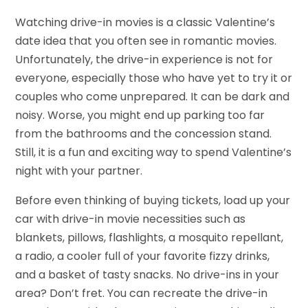
Watching drive-in movies is a classic Valentine’s
date idea that you often see in romantic movies.
Unfortunately, the drive-in experience is not for
everyone, especially those who have yet to try it or
couples who come unprepared. It can be dark and
noisy. Worse, you might end up parking too far
from the bathrooms and the concession stand.
Still, it is a fun and exciting way to spend Valentine’s
night with your partner.
Before even thinking of buying tickets, load up your
car with drive-in movie necessities such as
blankets, pillows, flashlights, a mosquito repellant,
a radio, a cooler full of your favorite fizzy drinks,
and a basket of tasty snacks. No drive-ins in your
area? Don’t fret. You can recreate the drive-in