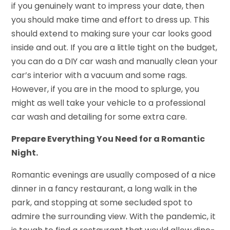
if you genuinely want to impress your date, then
you should make time and effort to dress up. This
should extend to making sure your car looks good
inside and out. If you are a little tight on the budget,
you can do a DIY car wash and manually clean your
car’s interior with a vacuum and some rags.
However, if you are in the mood to splurge, you
might as well take your vehicle to a professional
car wash and detailing for some extra care.
Prepare Everything You Need for a Romantic
Night.
Romantic evenings are usually composed of a nice
dinner in a fancy restaurant, a long walk in the
park, and stopping at some secluded spot to
admire the surrounding view. With the pandemic, it