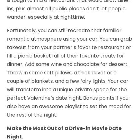
is tough to find a restaurant that would allow dine-
ins, plus almost all public places don’t let people
wander, especially at nighttime.
Fortunately, you can still recreate that familiar
romantic atmosphere using your car. You can grab
takeout from your partner’s favorite restaurant or
fill a picnic basket full of their favorite treats for
dinner. Add some wine and chocolate for dessert.
Throw in some soft pillows, a thick duvet or a
couple of blankets, and a few fairy lights. Your car
will transform into a unique private space for the
perfect Valentine’s date night. Bonus points if you
also have an awesome playlist to set the mood for
the rest of the night.
Make the Most Out of a Drive-in Movie Date
Night.