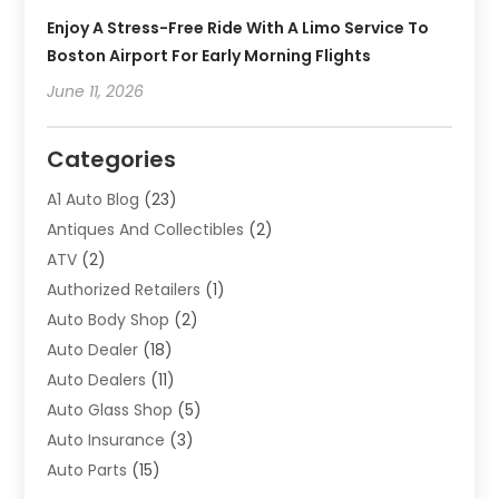
Enjoy A Stress-Free Ride With A Limo Service To
Boston Airport For Early Morning Flights
June 11, 2026
Categories
A1 Auto Blog
(23)
Antiques And Collectibles
(2)
ATV
(2)
Authorized Retailers
(1)
Auto Body Shop
(2)
Auto Dealer
(18)
Auto Dealers
(11)
Auto Glass Shop
(5)
Auto Insurance
(3)
Auto Parts
(15)