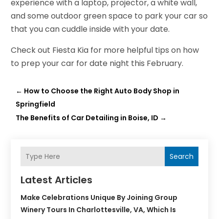
experience with a laptop, projector, a white wall,
and some outdoor green space to park your car so
that you can cuddle inside with your date.
Check out Fiesta Kia for more helpful tips on how
to prep your car for date night this February.
←
How to Choose the Right Auto Body Shop in
Springfield
The Benefits of Car Detailing in Boise, ID
→
Search
Latest Articles
Make Celebrations Unique By Joining Group
Winery Tours In Charlottesville, VA, Which Is