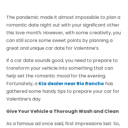
The pandemic made it almost impossible to plan a
romantic date night out with your significant other
this love month. However, with some creativity, you
can still score some sweet points by planning a
great and unique car date for Valentine’s.
If a car date sounds good, you need to prepare to
transform your vehicle into something that can
help set the romantic mood for the evening.
Fortunately, a
Kia dealer near Rio Rancho
has
gathered some handy tips to prepare your car for
Valentine’s day.
Give Your Vehicle a Thorough Wash and Clean
As a famous ad once said, first impressions last. So,