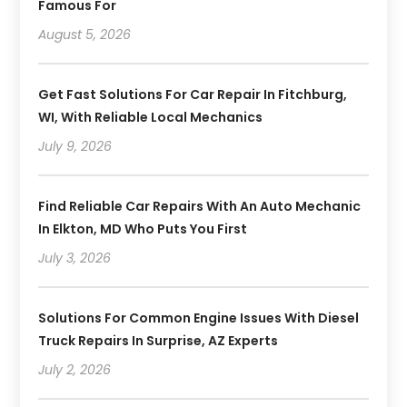
Famous For
August 5, 2026
Get Fast Solutions For Car Repair In Fitchburg,
WI, With Reliable Local Mechanics
July 9, 2026
Find Reliable Car Repairs With An Auto Mechanic
In Elkton, MD Who Puts You First
July 3, 2026
Solutions For Common Engine Issues With Diesel
Truck Repairs In Surprise, AZ Experts
July 2, 2026