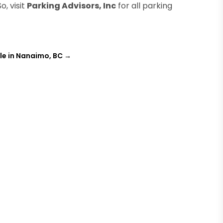
o, visit
Parking Advisors, Inc
for all parking
ale in Nanaimo, BC
→