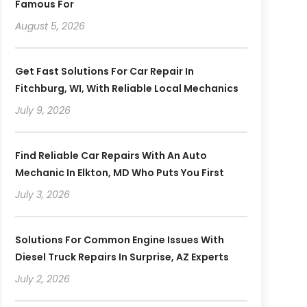
Famous For
August 5, 2026
Get Fast Solutions For Car Repair In
Fitchburg, WI, With Reliable Local Mechanics
July 9, 2026
Find Reliable Car Repairs With An Auto
Mechanic In Elkton, MD Who Puts You First
July 3, 2026
Solutions For Common Engine Issues With
Diesel Truck Repairs In Surprise, AZ Experts
July 2, 2026