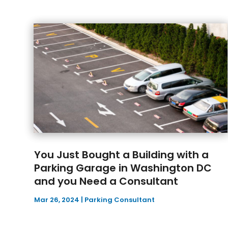
You Just Bought a Building with a
Parking Garage in Washington DC
and you Need a Consultant
Mar 26, 2024
|
Parking Consultant