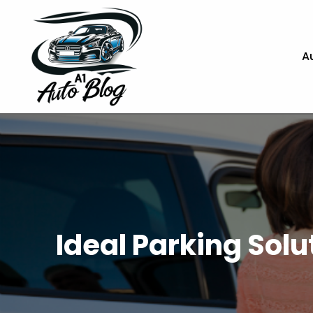
A
Ideal Parking Sol