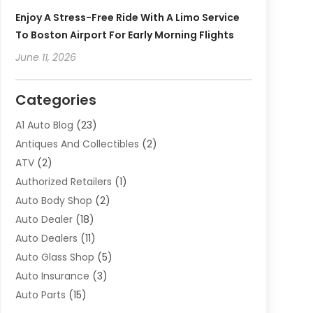
Enjoy A Stress-Free Ride With A Limo Service
To Boston Airport For Early Morning Flights
June 11, 2026
Categories
A1 Auto Blog
(23)
Antiques And Collectibles
(2)
ATV
(2)
Authorized Retailers
(1)
Auto Body Shop
(2)
Auto Dealer
(18)
Auto Dealers
(11)
Auto Glass Shop
(5)
Auto Insurance
(3)
Auto Parts
(15)