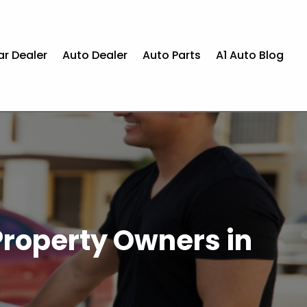
ar Dealer
Auto Dealer
Auto Parts
A1 Auto Blog
Property Owners in