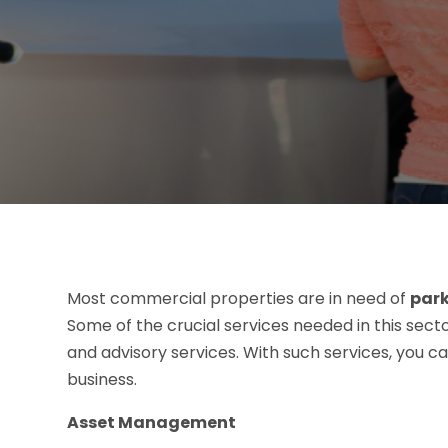
Most commercial properties are in need of
park
Some of the crucial services needed in this sec
and advisory services. With such services, you ca
business.
Asset Management