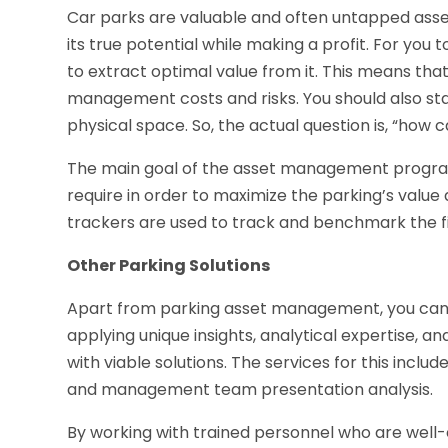
Car parks are valuable and often untapped asse
its true potential while making a profit. For yo
to extract optimal value from it. This means tha
management costs and risks. You should also st
physical space. So, the actual question is, “ho
The main goal of the asset management program i
require in order to maximize the parking’s valu
trackers are used to track and benchmark the fi
Other Parking Solutions
Apart from parking asset management, you can a
applying unique insights, analytical expertise, an
with viable solutions. The services for this include
and management team presentation analysis.
By working with trained personnel who are wel