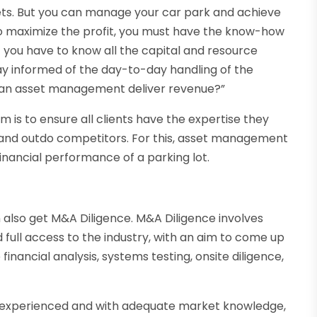
ts. But you can manage your car park and achieve
u to maximize the profit, you must have the know-how
t you have to know all the capital and resource
ay informed of the day-to-day handling of the
w can asset management deliver revenue?”
s to ensure all clients have the expertise they
e and outdo competitors. For this, asset management
nancial performance of a parking lot.
lso get M&A Diligence. M&A Diligence involves
d full access to the industry, with an aim to come up
 financial analysis, systems testing, onsite diligence,
l-experienced and with adequate market knowledge,