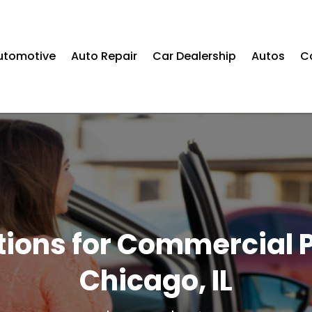
utomotive
Auto Repair
Car Dealership
Autos
C
utions for Commercial 
Chicago, IL