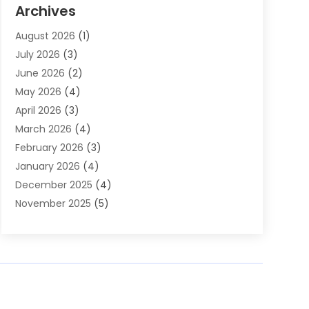
Auto Parts & Accessories
(2)
Archives
Auto Parts Dealer
(4)
August 2026
(1)
Auto Parts Store
(2)
July 2026
(3)
Auto Repair
(86)
June 2026
(2)
Auto Repair Shop
(13)
May 2026
(4)
Auto Sales
(1)
April 2026
(3)
Auto-Products
(1)
March 2026
(4)
Automobile Maintenance‎
(1)
February 2026
(3)
Automobiles
(7)
January 2026
(4)
Automotive
(233)
December 2025
(4)
Automotive Dealers
(1)
November 2025
(5)
Automotive Parts Store
(1)
September 2025
(5)
Automotive Repair Shop
(9)
August 2025
(2)
Autos
(62)
July 2025
(4)
Boat Dealer
(1)
June 2025
(5)
Boat Services
(1)
May 2025
(6)
Business
(2)