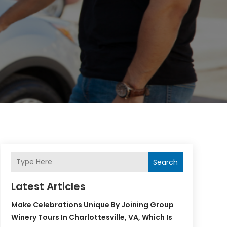
Search
Latest Articles
Make Celebrations Unique By Joining Group
Winery Tours In Charlottesville, VA, Which Is