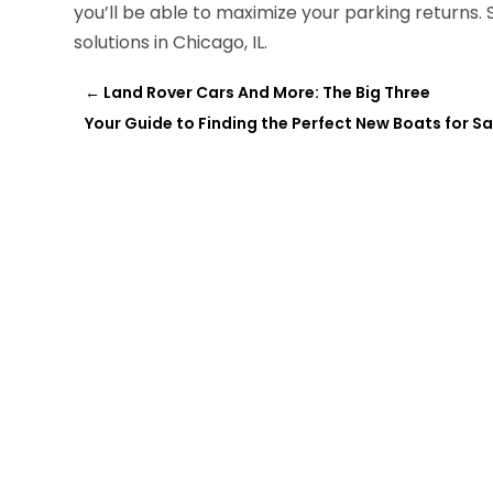
you’ll be able to maximize your parking returns. S
solutions in Chicago, IL.
←
Land Rover Cars And More: The Big Three
Your Guide to Finding the Perfect New Boats for S