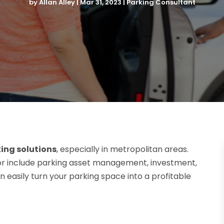
by
Allan Alley
|
Mar 31, 2023
|
Parking Consultant
ing solutions
, especially in metropolitan areas.
tor include parking asset management, investment,
n easily turn your parking space into a profitable