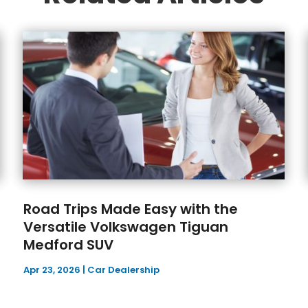
Road Trips Made Easy with the
Versatile Volkswagen Tiguan
Medford SUV
Apr 23, 2026
|
Car Dealership