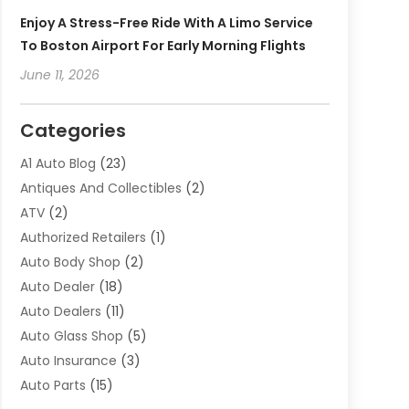
Enjoy A Stress-Free Ride With A Limo Service
To Boston Airport For Early Morning Flights
June 11, 2026
Categories
A1 Auto Blog
(23)
Antiques And Collectibles
(2)
ATV
(2)
Authorized Retailers
(1)
Auto Body Shop
(2)
Auto Dealer
(18)
Auto Dealers
(11)
Auto Glass Shop
(5)
Auto Insurance
(3)
Auto Parts
(15)