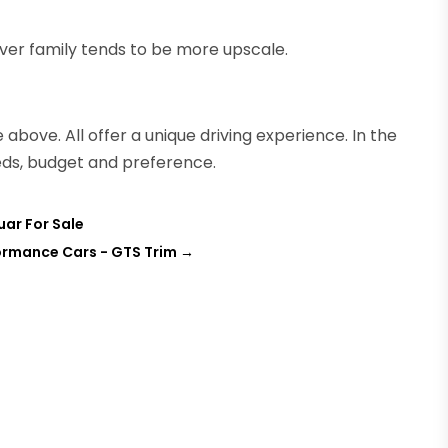
ver family tends to be more upscale.
 above. All offer a unique driving experience. In the
eds, budget and preference.
uar For Sale
formance Cars - GTS Trim
→