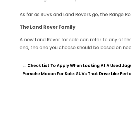
As far as SUVs and Land Rovers go, the Range Ro
The Land Rover Family
A new Land Rover for sale can refer to any of the
end, the one you choose should be based on ne
←
Check List To Apply When Looking At A Used Jag
Porsche Macan For Sale: SUVs That Drive Like Per