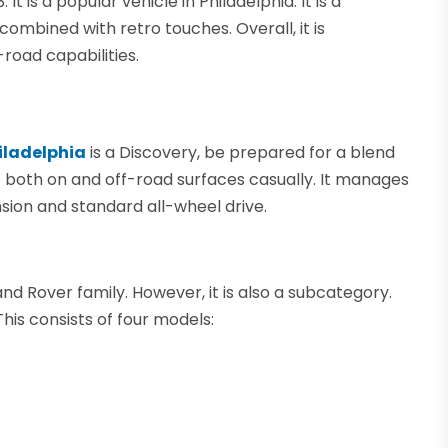
 is a popular vehicle in Philadelphia. It is a
combined with retro touches. Overall, it is
road capabilities.
hiladelphia
is a Discovery, be prepared for a blend
 to both on and off-road surfaces casually. It manages
ension and standard all-wheel drive.
nd Rover family. However, it is also a subcategory.
his consists of four models: