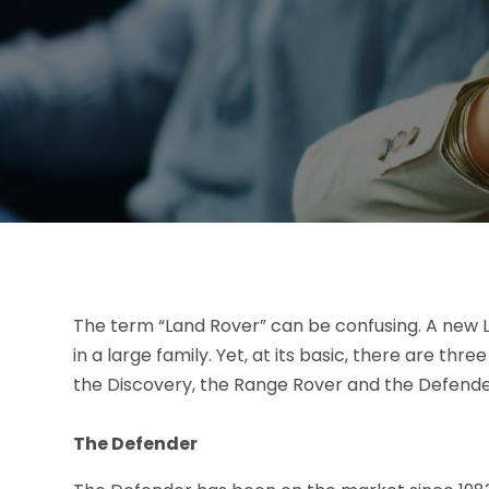
The term “Land Rover” can be confusing. A new L
in a large family. Yet, at its basic, there are th
the Discovery, the Range Rover and the Defende
The Defender