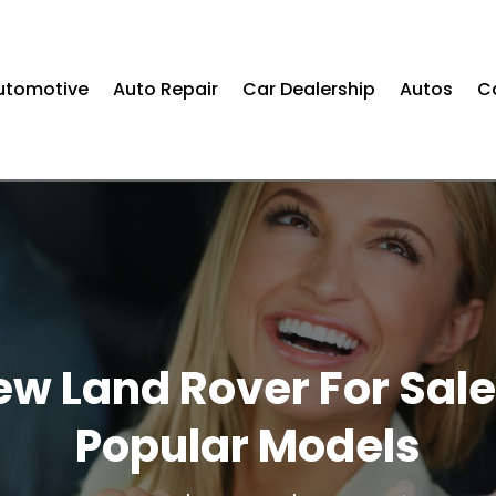
utomotive
Auto Repair
Car Dealership
Autos
C
w Land Rover For Sale
Popular Models