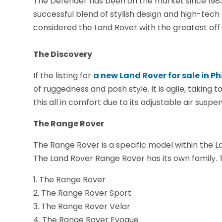
The Defender has been on the market since 1983. It
successful blend of stylish design and high-tech 
considered the Land Rover with the greatest off-
The Discovery
If the listing for
a new Land Rover for sale in P
of ruggedness and posh style. It is agile, taking
this all in comfort due to its adjustable air susp
The Range Rover
The Range Rover is a specific model within the La
The Land Rover Range Rover has its own family. T
1. The Range Rover
2. The Range Rover Sport
3. The Range Rover Velar
4. The Range Rover Evoque