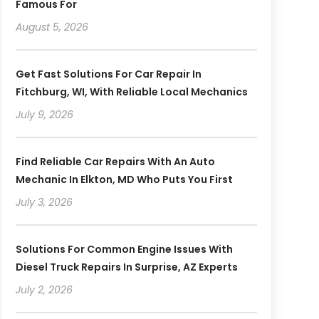
Famous For
August 5, 2026
Get Fast Solutions For Car Repair In
Fitchburg, WI, With Reliable Local Mechanics
July 9, 2026
Find Reliable Car Repairs With An Auto
Mechanic In Elkton, MD Who Puts You First
July 3, 2026
Solutions For Common Engine Issues With
Diesel Truck Repairs In Surprise, AZ Experts
July 2, 2026