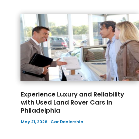
Experience Luxury and Reliability
with Used Land Rover Cars in
Philadelphia
May 21, 2026
|
Car Dealership