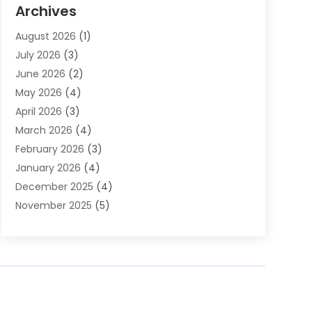
Auto Parts & Accessories
(2)
Archives
Auto Parts Dealer
(4)
August 2026
(1)
Auto Parts Store
(2)
July 2026
(3)
Auto Repair
(86)
June 2026
(2)
Auto Repair Shop
(13)
May 2026
(4)
Auto Sales
(1)
April 2026
(3)
Auto-Products
(1)
March 2026
(4)
Automobile Maintenance‎
(1)
February 2026
(3)
Automobiles
(7)
January 2026
(4)
Automotive
(233)
December 2025
(4)
Automotive Dealers
(1)
November 2025
(5)
Automotive Parts Store
(1)
September 2025
(5)
Automotive Repair Shop
(9)
August 2025
(2)
Autos
(62)
July 2025
(4)
Boat Dealer
(1)
June 2025
(5)
Boat Services
(1)
May 2025
(6)
Business
(2)