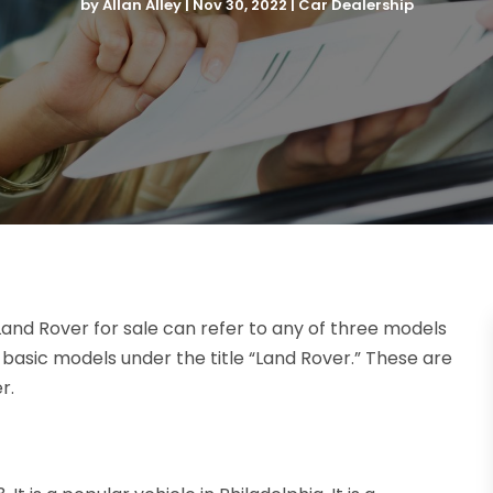
by
Allan Alley
|
Nov 30, 2022
|
Car Dealership
and Rover for sale can refer to any of three models
ree basic models under the title “Land Rover.” These are
r.