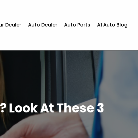
ar Dealer
Auto Dealer
Auto Parts
A1 Auto Blog
? Look At These 3