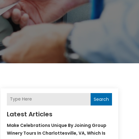
Search
Latest Articles
Make Celebrations Unique By Joining Group
Winery Tours In Charlottesville, VA, Which Is