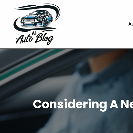
A
Considering A Ne