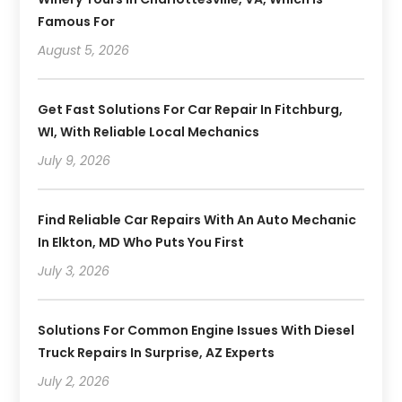
Famous For
August 5, 2026
Get Fast Solutions For Car Repair In Fitchburg,
WI, With Reliable Local Mechanics
July 9, 2026
Find Reliable Car Repairs With An Auto Mechanic
In Elkton, MD Who Puts You First
July 3, 2026
Solutions For Common Engine Issues With Diesel
Truck Repairs In Surprise, AZ Experts
July 2, 2026