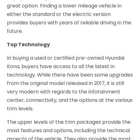
great option. Finding a lower mileage vehicle in
either the standard or the electric version
provides buyers with years of reliable driving in the
future.
Top Technology
In buying a used or certified pre-owned Hyundai
Kona, buyers have access to all the latest in
technology. While there have been some upgrades
from the original model released in 2017, it is still
very modern with regards to the infotainment
center, connectivity, and the options at the various
trim levels.
The upper levels of the trim packages provide the
most features and options, including the technical
aspects of the vehicle. They also provide the most