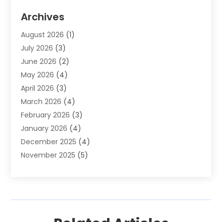
Auto Parts & Accessories
(2)
Archives
Auto Parts Dealer
(4)
August 2026
(1)
Auto Parts Store
(2)
July 2026
(3)
Auto Repair
(86)
June 2026
(2)
Auto Repair Shop
(13)
May 2026
(4)
Auto Sales
(1)
April 2026
(3)
Auto-Products
(1)
March 2026
(4)
Automobile Maintenance‎
(1)
February 2026
(3)
Automobiles
(7)
January 2026
(4)
Automotive
(233)
December 2025
(4)
Automotive Dealers
(1)
November 2025
(5)
Automotive Parts Store
(1)
September 2025
(5)
Automotive Repair Shop
(9)
August 2025
(2)
Autos
(62)
July 2025
(4)
Boat Dealer
(1)
June 2025
(5)
Boat Services
(1)