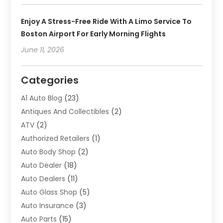
Enjoy A Stress-Free Ride With A Limo Service To
Boston Airport For Early Morning Flights
June 11, 2026
Categories
A1 Auto Blog
(23)
Antiques And Collectibles
(2)
ATV
(2)
Authorized Retailers
(1)
Auto Body Shop
(2)
Auto Dealer
(18)
Auto Dealers
(11)
Auto Glass Shop
(5)
Auto Insurance
(3)
Auto Parts
(15)