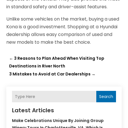
in standard safety and driver-assist features.
Unlike some vehicles on the market, buying a used
Kona is a good investment. Shopping at a Hyundai
dealership allows easy comparison of used and
new models to make the best choice.
←
3 Reasons to Plan Ahead When Visiting Top
Destinations in River North
3 Mistakes to Avoid at Car Dealerships
→
Search
Latest Articles
Make Celebrations Unique By Joining Group
Winery Tours In Charlottesville, VA, Which Is