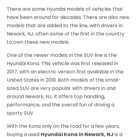
There are some Hyundai models of vehicles that
have been around for decades. There are also new
models that are added to the line, with drivers in
Newark, NJ, often some of the first in the country
to own these new models.
One of the newer models in the SUV line is the
Hyundai Kona. This vehicle was first released in
2017, with an electric version first available in the
United States in 2019. Both models of this small-
sized SUV are very popular with drivers in and
around Newark, NJ. It offers top handling,
performance, and the overall fun of driving a
sporty SUV.
With the Kona only on the road for a few years,
buying a used
Hyundai Kona in Newark, NJ
is a