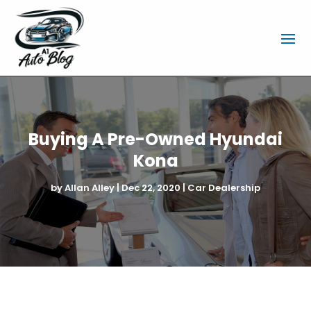
Buying A Pre-Owned Hyundai
Kona
by
Allan Alley
|
Dec 22, 2020
|
Car Dealership