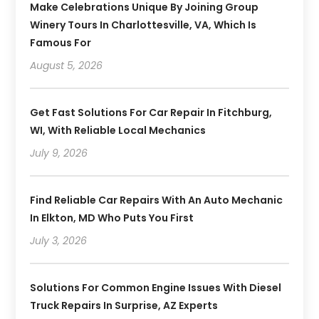
Make Celebrations Unique By Joining Group
Winery Tours In Charlottesville, VA, Which Is
Famous For
August 5, 2026
Get Fast Solutions For Car Repair In Fitchburg,
WI, With Reliable Local Mechanics
July 9, 2026
Find Reliable Car Repairs With An Auto Mechanic
In Elkton, MD Who Puts You First
July 3, 2026
Solutions For Common Engine Issues With Diesel
Truck Repairs In Surprise, AZ Experts