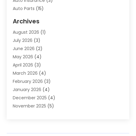
Auto Insurance
(3)
Auto Parts
(15)
Auto Parts & Accessories
(2)
Archives
Auto Parts Dealer
(4)
August 2026
(1)
Auto Parts Store
(2)
July 2026
(3)
Auto Repair
(86)
June 2026
(2)
Auto Repair Shop
(13)
May 2026
(4)
Auto Sales
(1)
April 2026
(3)
Auto-Products
(1)
March 2026
(4)
Automobile Maintenance‎
(1)
February 2026
(3)
Automobiles
(7)
January 2026
(4)
Automotive
(233)
December 2025
(4)
Automotive Dealers
(1)
November 2025
(5)
Automotive Parts Store
(1)
September 2025
(5)
Automotive Repair Shop
(9)
August 2025
(2)
Autos
(62)
July 2025
(4)
Boat Dealer
(1)