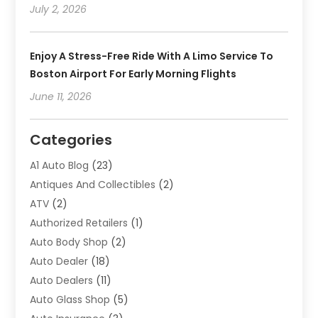
July 2, 2026
Enjoy A Stress-Free Ride With A Limo Service To
Boston Airport For Early Morning Flights
June 11, 2026
Categories
A1 Auto Blog
(23)
Antiques And Collectibles
(2)
ATV
(2)
Authorized Retailers
(1)
Auto Body Shop
(2)
Auto Dealer
(18)
Auto Dealers
(11)
Auto Glass Shop
(5)