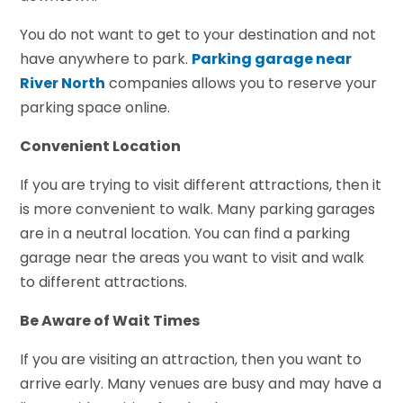
You do not want to get to your destination and not
have anywhere to park.
Parking garage near
River North
companies allows you to reserve your
parking space online.
Convenient Location
If you are trying to visit different attractions, then it
is more convenient to walk. Many parking garages
are in a neutral location. You can find a parking
garage near the areas you want to visit and walk
to different attractions.
Be Aware of Wait Times
If you are visiting an attraction, then you want to
arrive early. Many venues are busy and may have a