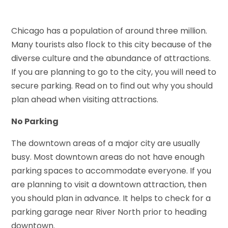
Chicago has a population of around three million.
Many tourists also flock to this city because of the
diverse culture and the abundance of attractions.
If you are planning to go to the city, you will need to
secure parking. Read on to find out why you should
plan ahead when visiting attractions.
No Parking
The downtown areas of a major city are usually
busy. Most downtown areas do not have enough
parking spaces to accommodate everyone. If you
are planning to visit a downtown attraction, then
you should plan in advance. It helps to check for a
parking garage near River North prior to heading
downtown.