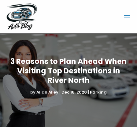
3 Reasons to Plan Ahead When
Visiting Top Destinations in
River North
by
Allan Alley
|
Dec 18, 2020
|
Parking