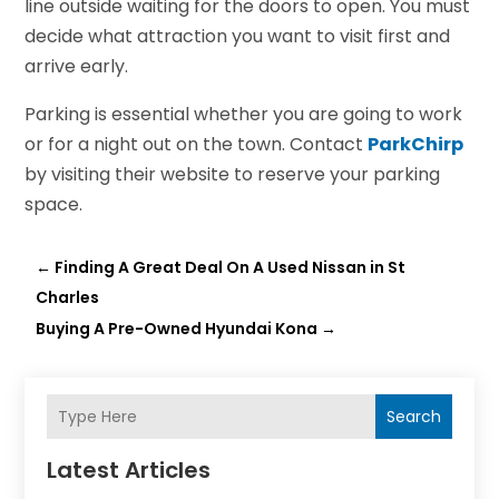
line outside waiting for the doors to open. You must
decide what attraction you want to visit first and
arrive early.
Parking is essential whether you are going to work
or for a night out on the town. Contact
ParkChirp
by visiting their website to reserve your parking
space.
←
Finding A Great Deal On A Used Nissan in St
Charles
Buying A Pre-Owned Hyundai Kona
→
Search
Latest Articles