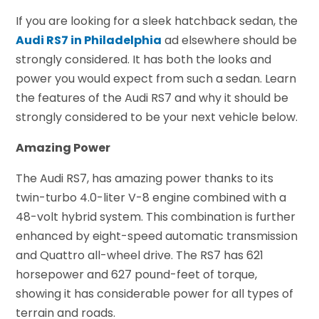
If you are looking for a sleek hatchback sedan, the
Audi RS7 in Philadelphia
ad elsewhere should be
strongly considered. It has both the looks and
power you would expect from such a sedan. Learn
the features of the Audi RS7 and why it should be
strongly considered to be your next vehicle below.
Amazing Power
The Audi RS7, has amazing power thanks to its
twin-turbo 4.0-liter V-8 engine combined with a
48-volt hybrid system. This combination is further
enhanced by eight-speed automatic transmission
and Quattro all-wheel drive. The RS7 has 621
horsepower and 627 pound-feet of torque,
showing it has considerable power for all types of
terrain and roads.