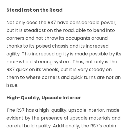
Steadfast on the Road
Not only does the RS7 have considerable power,
but it is steadfast on the road, able to bend into
corners and not throw its occupants around
thanks to its poised chassis and its increased
agility. This increased agility is made possible by its
rear-wheel steering system. Thus, not only is the
RS7 quick on its wheels, but it is very steady on
them to where corners and quick turns are not an
issue.
High-Quality, Upscale Interior
The RS7 has a high-quality, upscale interior, made
evident by the presence of upscale materials and
careful build quality. Additionally, the RS7’s cabin