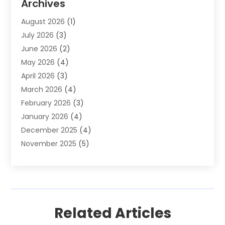
Archives
Auto Parts Dealer
(4)
August 2026
(1)
Auto Parts Store
(2)
July 2026
(3)
Auto Repair
(86)
June 2026
(2)
Auto Repair Shop
(13)
May 2026
(4)
Auto Sales
(1)
April 2026
(3)
Auto-Products
(1)
March 2026
(4)
Automobile Maintenance‎
(1)
February 2026
(3)
Automobiles
(7)
January 2026
(4)
Automotive
(233)
December 2025
(4)
Automotive Dealers
(1)
November 2025
(5)
Automotive Parts Store
(1)
September 2025
(5)
Automotive Repair Shop
(9)
August 2025
(2)
Autos
(62)
July 2025
(4)
Boat Dealer
(1)
June 2025
(5)
Boat Services
(1)
Related Articles
May 2025
(6)
Business
(2)