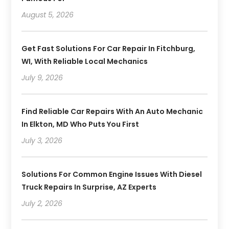
August 5, 2026
Get Fast Solutions For Car Repair In Fitchburg,
WI, With Reliable Local Mechanics
July 9, 2026
Find Reliable Car Repairs With An Auto Mechanic
In Elkton, MD Who Puts You First
July 3, 2026
Solutions For Common Engine Issues With Diesel
Truck Repairs In Surprise, AZ Experts
July 2, 2026