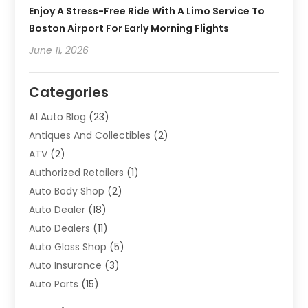
Enjoy A Stress-Free Ride With A Limo Service To
Boston Airport For Early Morning Flights
June 11, 2026
Categories
A1 Auto Blog
(23)
Antiques And Collectibles
(2)
ATV
(2)
Authorized Retailers
(1)
Auto Body Shop
(2)
Auto Dealer
(18)
Auto Dealers
(11)
Auto Glass Shop
(5)
Auto Insurance
(3)
Auto Parts
(15)
Auto Parts & Accessories
(2)