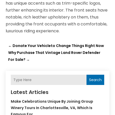
has unique accents such as trim-specific logos,
further enhancing its interior. The front seats have
notable, rich leather upholstery on them, thus
providing the front occupants with a comfortable,
luxurious riding experience.
←
Donate Your Vehicleto Change Things Right Now
Why Purchase That Vintage Land Rover Defender
For Sale?
→
Search
Latest Articles
Make Celebrations Unique By Joining Group
Winery Tours In Charlottesville, VA, Which Is
Famous For