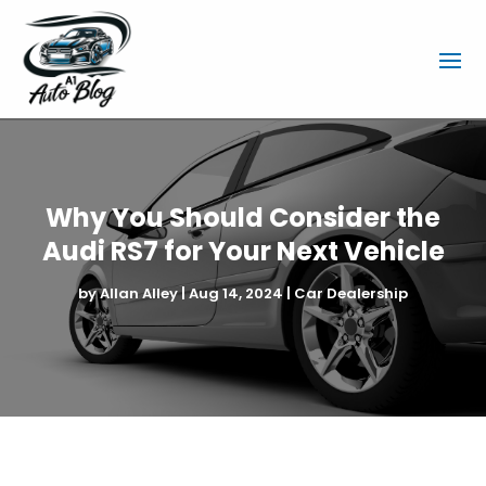
Why You Should Consider the
Audi RS7 for Your Next Vehicle
by
Allan Alley
|
Aug 14, 2024
|
Car Dealership