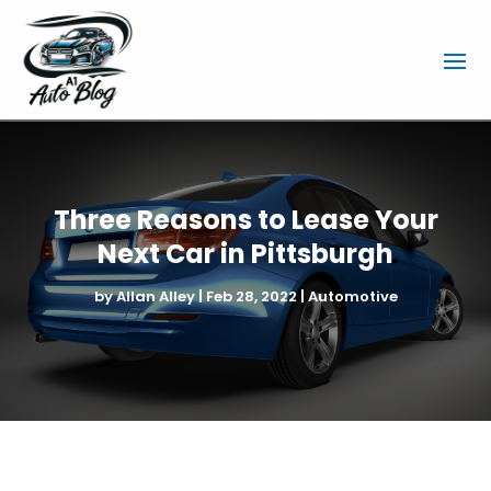
Three Reasons to Lease Your
Next Car in Pittsburgh
by
Allan Alley
|
Feb 28, 2022
|
Automotive