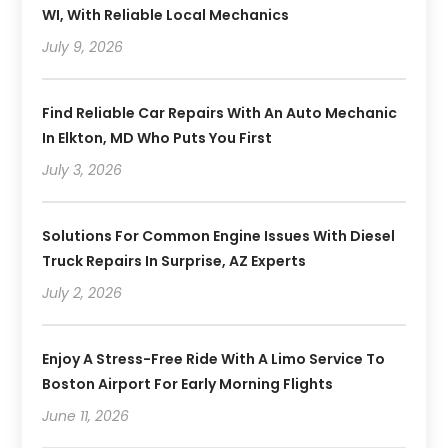
WI, With Reliable Local Mechanics
July 9, 2026
Find Reliable Car Repairs With An Auto Mechanic
In Elkton, MD Who Puts You First
July 3, 2026
Solutions For Common Engine Issues With Diesel
Truck Repairs In Surprise, AZ Experts
July 2, 2026
Enjoy A Stress-Free Ride With A Limo Service To
Boston Airport For Early Morning Flights
June 11, 2026