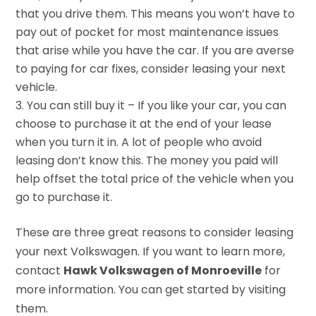
that you drive them. This means you won’t have to
pay out of pocket for most maintenance issues
that arise while you have the car. If you are averse
to paying for car fixes, consider leasing your next
vehicle.
You can still buy it – If you like your car, you can
choose to purchase it at the end of your lease
when you turn it in. A lot of people who avoid
leasing don’t know this. The money you paid will
help offset the total price of the vehicle when you
go to purchase it.
These are three great reasons to consider leasing
your next Volkswagen. If you want to learn more,
contact
Hawk Volkswagen of Monroeville
for
more information. You can get started by visiting
them.