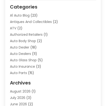
Categories
A1 Auto Blog
(23)
Antiques And Collectibles
(2)
ATV
(2)
Authorized Retailers
(1)
Auto Body Shop
(2)
Auto Dealer
(18)
Auto Dealers
(11)
Auto Glass Shop
(5)
Auto Insurance
(3)
Auto Parts
(15)
Auto Parts & Accessories
(2)
Archives
Auto Parts Dealer
(4)
August 2026
(1)
Auto Parts Store
(2)
July 2026
(3)
Auto Repair
(86)
June 2026
(2)
Auto Repair Shop
(13)