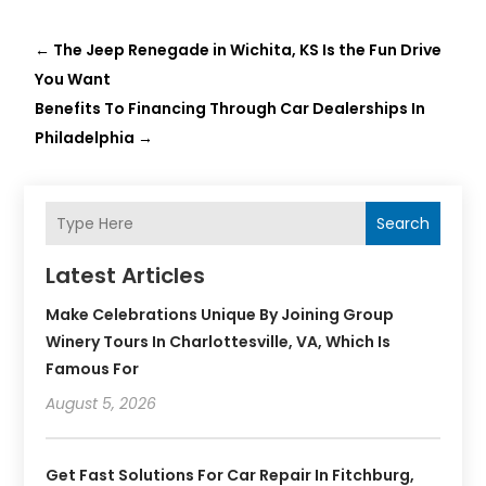
←
The Jeep Renegade in Wichita, KS Is the Fun Drive
You Want
Benefits To Financing Through Car Dealerships In
Philadelphia
→
Search
Latest Articles
Make Celebrations Unique By Joining Group
Winery Tours In Charlottesville, VA, Which Is
Famous For
August 5, 2026
Get Fast Solutions For Car Repair In Fitchburg,