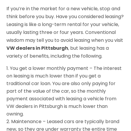
If you’re in the market for a new vehicle, stop and
think before you buy. Have you considered leasing?
Leasing is like a long-term rental for your vehicle,
usually lasting three or four years. Conventional
wisdom may tell you to avoid leasing when you visit
VW dealers in Pittsburgh
, but leasing has a
variety of benefits, including the following.
You get a lower monthly payment – The interest
on leasing is much lower than if you get a
traditional car loan. You are also only paying for
part of the value of the car, so the monthly
payment associated with leasing a vehicle from
VW dealers in Pittsburgh is much lower than
owning.
Maintenance – Leased cars are typically brand
new, so they are under warranty the entire time