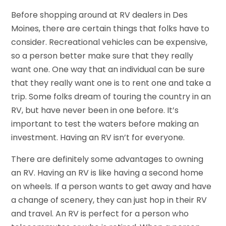
Before shopping around at RV dealers in Des
Moines, there are certain things that folks have to
consider. Recreational vehicles can be expensive,
so a person better make sure that they really
want one. One way that an individual can be sure
that they really want one is to rent one and take a
trip. Some folks dream of touring the country in an
RV, but have never been in one before. It’s
important to test the waters before making an
investment. Having an RV isn’t for everyone.
There are definitely some advantages to owning
an RV. Having an RV is like having a second home
on wheels. If a person wants to get away and have
a change of scenery, they can just hop in their RV
and travel. An RV is perfect for a person who