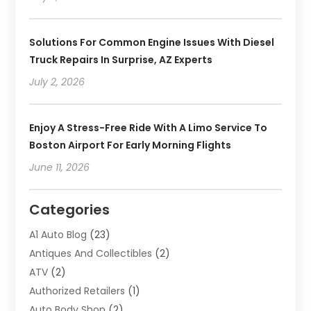
Solutions For Common Engine Issues With Diesel
Truck Repairs In Surprise, AZ Experts
July 2, 2026
Enjoy A Stress-Free Ride With A Limo Service To
Boston Airport For Early Morning Flights
June 11, 2026
Categories
A1 Auto Blog
(23)
Antiques And Collectibles
(2)
ATV
(2)
Authorized Retailers
(1)
Auto Body Shop
(2)