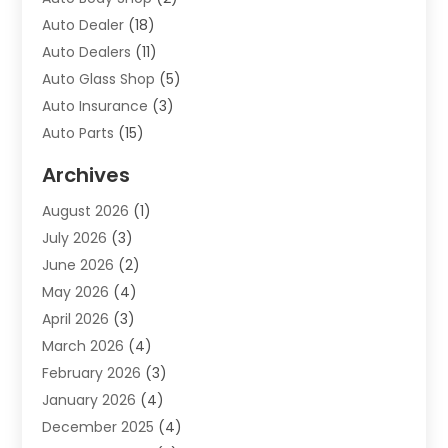
Auto Dealer
(18)
Auto Dealers
(11)
Auto Glass Shop
(5)
Auto Insurance
(3)
Auto Parts
(15)
Auto Parts & Accessories
(2)
Archives
Auto Parts Dealer
(4)
August 2026
(1)
Auto Parts Store
(2)
July 2026
(3)
Auto Repair
(86)
June 2026
(2)
Auto Repair Shop
(13)
May 2026
(4)
Auto Sales
(1)
April 2026
(3)
Auto-Products
(1)
March 2026
(4)
Automobile Maintenance‎
(1)
February 2026
(3)
Automobiles
(7)
January 2026
(4)
Automotive
(233)
December 2025
(4)
Automotive Dealers
(1)