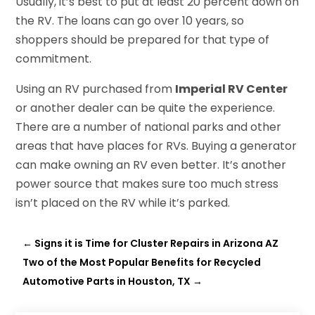
Usually, it’s best to put at least 20 percent down on
the RV. The loans can go over 10 years, so
shoppers should be prepared for that type of
commitment.
Using an RV purchased from
Imperial RV Center
or another dealer can be quite the experience.
There are a number of national parks and other
areas that have places for RVs. Buying a generator
can make owning an RV even better. It’s another
power source that makes sure too much stress
isn’t placed on the RV while it’s parked.
←
Signs it is Time for Cluster Repairs in Arizona AZ
Two of the Most Popular Benefits for Recycled
Automotive Parts in Houston, TX
→