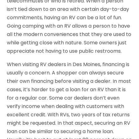
telecommutes or who is retired. When a person
isn’t tied down to an area with certain day-to-day
commitments, having an RV can be a lot of fun.
Going camping with an RV allows a person to have
all the modern conveniences that they are used to
while getting close with nature. Some owners just
appreciate not having to use public restrooms.
When visiting RV dealers in Des Moines, financing is
usually a concern. A shopper can always secure
their own financing before visiting a dealer. In most
cases, it’s harder to get a loan for an RV than it is
for a regular car. Some car dealers don’t even
verify income when dealing with customers with
excellent credit. With RVs, two years of tax returns
might be requested. In that aspect, securing an RV
loan can be similar to securing a home loan.