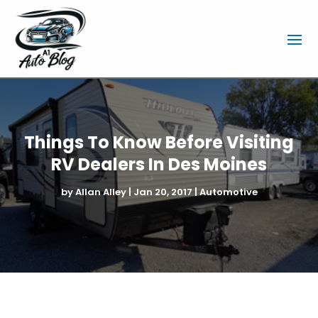
Things To Know Before Visiting
RV Dealers In Des Moines
by
Allan Alley
|
Jan 20, 2017
|
Automotive