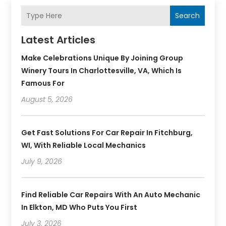
Search
Latest Articles
Make Celebrations Unique By Joining Group
Winery Tours In Charlottesville, VA, Which Is
Famous For
August 5, 2026
Get Fast Solutions For Car Repair In Fitchburg,
WI, With Reliable Local Mechanics
July 9, 2026
Find Reliable Car Repairs With An Auto Mechanic
In Elkton, MD Who Puts You First
July 3, 2026