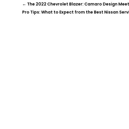
←
The 2022 Chevrolet Blazer: Camaro Design Mee
Pro Tips: What to Expect from the Best Nissan Servi