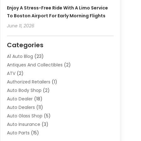
Enjoy A Stress-Free Ride With A Limo Service
To Boston Airport For Early Morning Flights
June 11, 2026
Categories
A1 Auto Blog
(23)
Antiques And Collectibles
(2)
ATV
(2)
Authorized Retailers
(1)
Auto Body Shop
(2)
Auto Dealer
(18)
Auto Dealers
(11)
Auto Glass Shop
(5)
Auto Insurance
(3)
Auto Parts
(15)