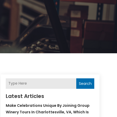
Search
Latest Articles
Make Celebrations Unique By Joining Group
Winery Tours In Charlottesville, VA, Which Is