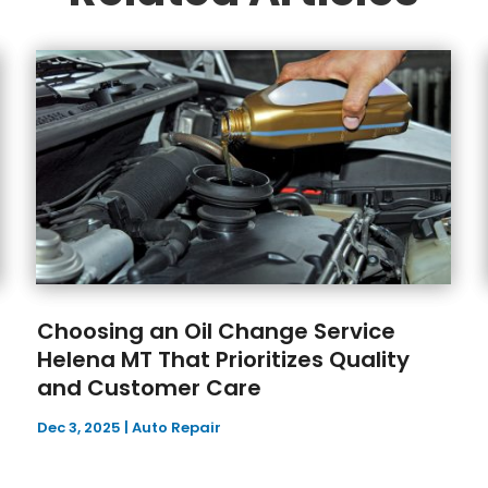
Choosing an Oil Change Service
Helena MT That Prioritizes Quality
and Customer Care
Dec 3, 2025
|
Auto Repair