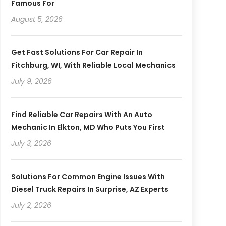
Famous For
August 5, 2026
Get Fast Solutions For Car Repair In
Fitchburg, WI, With Reliable Local Mechanics
July 9, 2026
Find Reliable Car Repairs With An Auto
Mechanic In Elkton, MD Who Puts You First
July 3, 2026
Solutions For Common Engine Issues With
Diesel Truck Repairs In Surprise, AZ Experts
July 2, 2026