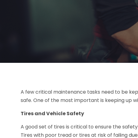
A few critical maintenance tasks need to be kep
safe. One of the most important is keeping up wit
Tires and Vehicle Safety
A good set of tires is critical to ensure the safe
Tires with poor tread or tires at risk of failing d