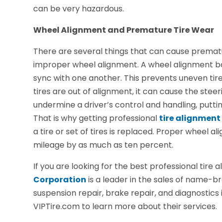
can be very hazardous.
Wheel Alignment and Premature Tire Wear
There are several things that can cause prematur
improper wheel alignment. A wheel alignment ba
sync with one another. This prevents uneven tire
tires are out of alignment, it can cause the steerin
undermine a driver’s control and handling, puttin
That is why getting professional
tire alignment 
a tire or set of tires is replaced. Proper wheel a
mileage by as much as ten percent.
If you are looking for the best professional tire 
Corporation
is a leader in the sales of name-br
suspension repair, brake repair, and diagnostics 
VIPTire.com to learn more about their services.