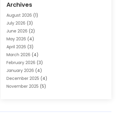
Auto Parts & Accessories
(2)
Archives
Auto Parts Dealer
(4)
August 2026
(1)
Auto Parts Store
(2)
July 2026
(3)
Auto Repair
(86)
June 2026
(2)
Auto Repair Shop
(13)
May 2026
(4)
Auto Sales
(1)
April 2026
(3)
Auto-Products
(1)
March 2026
(4)
Automobile Maintenance‎
(1)
February 2026
(3)
Automobiles
(7)
January 2026
(4)
Automotive
(233)
December 2025
(4)
Automotive Dealers
(1)
November 2025
(5)
Automotive Parts Store
(1)
September 2025
(5)
Automotive Repair Shop
(9)
August 2025
(2)
Autos
(62)
July 2025
(4)
Boat Dealer
(1)
June 2025
(5)
Boat Services
(1)
May 2025
(6)
Business
(2)