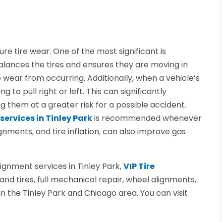
e tire wear. One of the most significant is
lances the tires and ensures they are moving in
 wear from occurring. Additionally, when a vehicle’s
g to pull right or left. This can significantly
g them at a greater risk for a possible accident.
services in Tinley Park
is recommended whenever
lignments, and tire inflation, can also improve gas
alignment services in Tinley Park,
VIP Tire
and tires, full mechanical repair, wheel alignments,
in the Tinley Park and Chicago area. You can visit