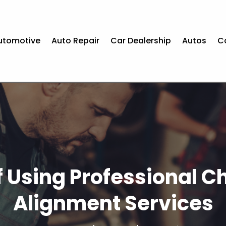
utomotive
Auto Repair
Car Dealership
Autos
C
 Using Professional 
Alignment Services