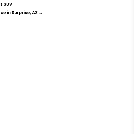
ts SUV
ce in Surprise, AZ
→