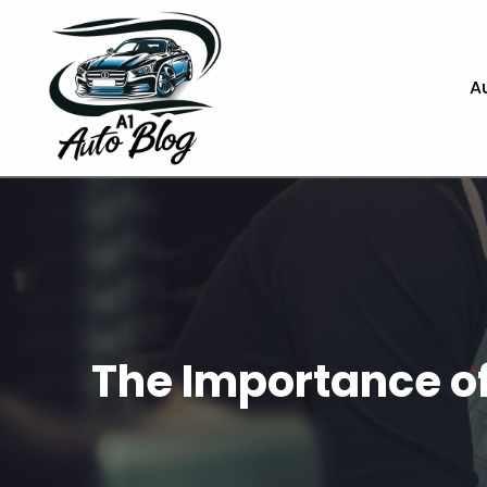
A
The Importance of