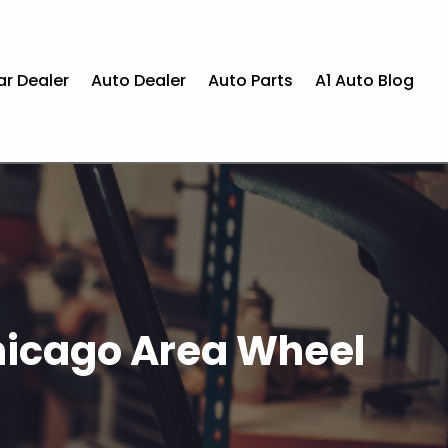
ar Dealer
Auto Dealer
Auto Parts
A1 Auto Blog
Chicago Area Wheel