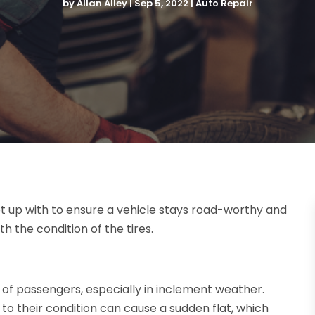
by
Allan Alley
|
Sep 5, 2022
|
Auto Repair
t up with to ensure a vehicle stays road-worthy and
h the condition of the tires.
ty of passengers, especially in inclement weather.
ue to their condition can cause a sudden flat, which