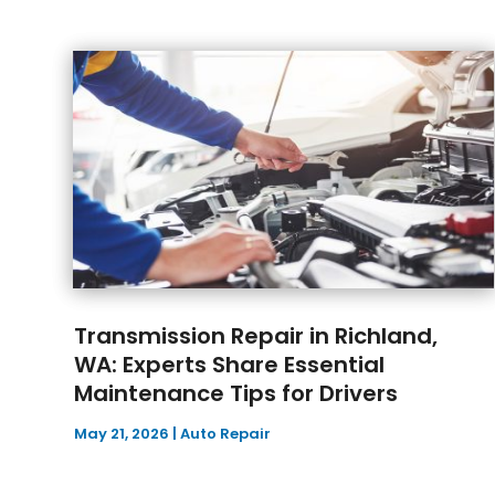
Transmission Repair in Richland,
WA: Experts Share Essential
Maintenance Tips for Drivers
May 21, 2026
|
Auto Repair