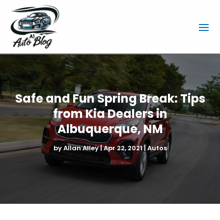
Safe and Fun Spring Break: Tips
from Kia Dealers in
Albuquerque, NM
by
Allan Alley
|
Apr 22, 2021
|
Autos