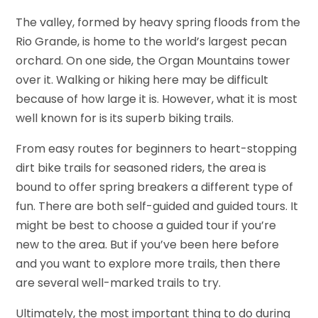
The valley, formed by heavy spring floods from the
Rio Grande, is home to the world’s largest pecan
orchard. On one side, the Organ Mountains tower
over it. Walking or hiking here may be difficult
because of how large it is. However, what it is most
well known for is its superb biking trails.
From easy routes for beginners to heart-stopping
dirt bike trails for seasoned riders, the area is
bound to offer spring breakers a different type of
fun. There are both self-guided and guided tours. It
might be best to choose a guided tour if you’re
new to the area. But if you’ve been here before
and you want to explore more trails, then there
are several well-marked trails to try.
Ultimately, the most important thing to do during