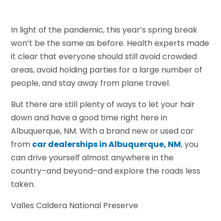
In light of the pandemic, this year’s spring break
won’t be the same as before. Health experts made
it clear that everyone should still avoid crowded
areas, avoid holding parties for a large number of
people, and stay away from plane travel.
But there are still plenty of ways to let your hair
down and have a good time right here in
Albuquerque, NM. With a brand new or used car
from
car dealerships in Albuquerque, NM
, you
can drive yourself almost anywhere in the
country–and beyond–and explore the roads less
taken.
Valles Caldera National Preserve