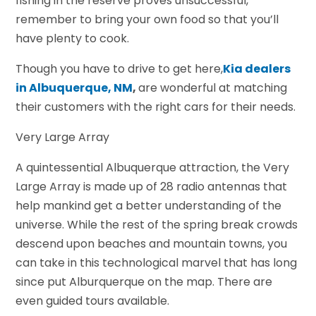
fishing in the reserve proves unsuccessful,
remember to bring your own food so that you’ll
have plenty to cook.
Though you have to drive to get here,
Kia dealers
in Albuquerque, NM
,
are wonderful at matching
their customers with the right cars for their needs.
Very Large Array
A quintessential Albuquerque attraction, the Very
Large Array is made up of 28 radio antennas that
help mankind get a better understanding of the
universe. While the rest of the spring break crowds
descend upon beaches and mountain towns, you
can take in this technological marvel that has long
since put Alburquerque on the map. There are
even guided tours available.