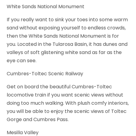
White Sands National Monument
If you really want to sink your toes into some warm
sand without exposing yourself to endless crowds,
then the White Sands National Monument is for
you. Located in the Tularosa Basin, it has dunes and
valleys of soft glistening white sand as far as the
eye can see.
Cumbres-Toltec Scenic Railway
Get on board the beautiful Cumbres-Toltec
locomotive train if you want scenic views without
doing too much walking. With plush comfy interiors,
you will be able to enjoy the scenic views of Toltec
Gorge and Cumbres Pass.
Mesilla Valley