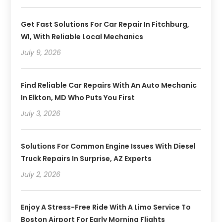
Get Fast Solutions For Car Repair In Fitchburg,
WI, With Reliable Local Mechanics
July 9, 2026
Find Reliable Car Repairs With An Auto Mechanic
In Elkton, MD Who Puts You First
July 3, 2026
Solutions For Common Engine Issues With Diesel
Truck Repairs In Surprise, AZ Experts
July 2, 2026
Enjoy A Stress-Free Ride With A Limo Service To
Boston Airport For Early Morning Flights