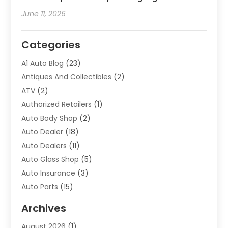
June 11, 2026
Categories
A1 Auto Blog
(23)
Antiques And Collectibles
(2)
ATV
(2)
Authorized Retailers
(1)
Auto Body Shop
(2)
Auto Dealer
(18)
Auto Dealers
(11)
Auto Glass Shop
(5)
Auto Insurance
(3)
Auto Parts
(15)
Auto Parts & Accessories
(2)
Archives
Auto Parts Dealer
(4)
August 2026
(1)