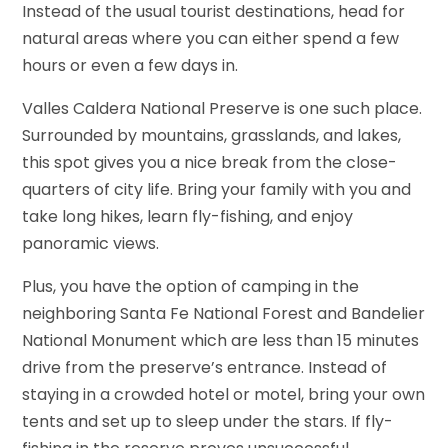
Instead of the usual tourist destinations, head for
natural areas where you can either spend a few
hours or even a few days in.
Valles Caldera National Preserve is one such place.
Surrounded by mountains, grasslands, and lakes,
this spot gives you a nice break from the close-
quarters of city life. Bring your family with you and
take long hikes, learn fly-fishing, and enjoy
panoramic views.
Plus, you have the option of camping in the
neighboring Santa Fe National Forest and Bandelier
National Monument which are less than 15 minutes
drive from the preserve’s entrance. Instead of
staying in a crowded hotel or motel, bring your own
tents and set up to sleep under the stars. If fly-