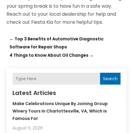
your spring break is to have fun in a safe way.
Reach out to your local dealership for help and
check out Fiesta Kia for more helpful tips.
←
Top 3 Benefits of Automotive Diagnostic
Software for Repair Shops
4 Things to Know About Oil Changes
→
Search
Latest Articles
Make Celebrations Unique By Joining Group
Winery Tours In Charlottesville, VA, Which Is
Famous For
August 5, 2026