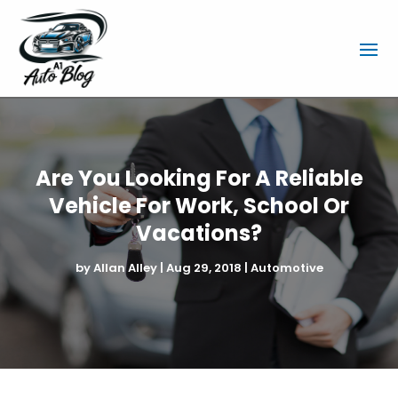
Are You Looking For A Reliable
Vehicle For Work, School Or
Vacations?
by
Allan Alley
|
Aug 29, 2018
|
Automotive