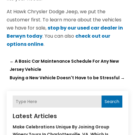
At Hawk Chrysler Dodge Jeep, we put the
customer first. To learn more about the vehicles
we have for sale,
stop by our used car dealer in
Berwyn today
. You can also
check out our
options online
.
←
A Basic Car Maintenance Schedule For Any New
Jersey Vehicle
Buying a New Vehicle Doesn't Have to be Stressful
→
Search
Latest Articles
Make Celebrations Unique By Joining Group
Winery Tours In Charlottesville, VA, Which Is