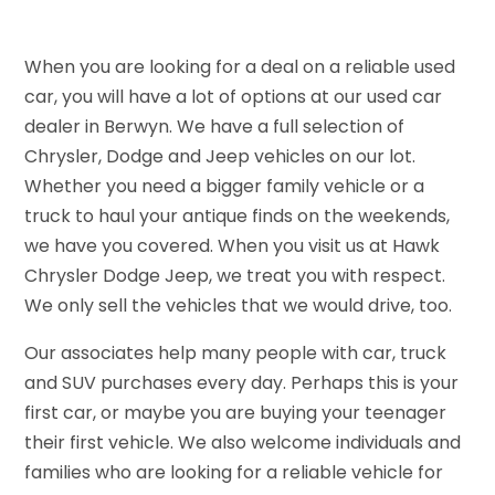
When you are looking for a deal on a reliable used
car, you will have a lot of options at our used car
dealer in Berwyn. We have a full selection of
Chrysler, Dodge and Jeep vehicles on our lot.
Whether you need a bigger family vehicle or a
truck to haul your antique finds on the weekends,
we have you covered. When you visit us at Hawk
Chrysler Dodge Jeep, we treat you with respect.
We only sell the vehicles that we would drive, too.
Our associates help many people with car, truck
and SUV purchases every day. Perhaps this is your
first car, or maybe you are buying your teenager
their first vehicle. We also welcome individuals and
families who are looking for a reliable vehicle for