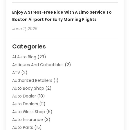
Enjoy A Stress-Free Ride With A Limo Service To
Boston Airport For Early Morning Flights
June 11, 2026
Categories
A1 Auto Blog
(23)
Antiques And Collectibles
(2)
ATV
(2)
Authorized Retailers
(1)
Auto Body Shop
(2)
Auto Dealer
(18)
Auto Dealers
(11)
Auto Glass Shop
(5)
Auto Insurance
(3)
Auto Parts
(15)