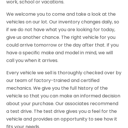
work, school or vacations.
We welcome you to come and take a look at the
vehicles on our lot. Our inventory changes daily, so
if we do not have what you are looking for today,
give us another chance. The right vehicle for you
could arrive tomorrow or the day after that. If you
have a specific make and model in mind, we will
call you when it arrives.
Every vehicle we sell is thoroughly checked over by
our team of factory-trained and certified
mechanics. We give you the full history of the
vehicle so that you can make an informed decision
about your purchase. Our associates recommend
a test drive. The test drive gives you a feel for the
vehicle and provides an opportunity to see how it
fits your needs.