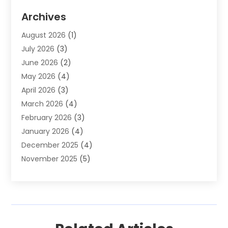
Auto Parts & Accessories
(2)
Archives
Auto Parts Dealer
(4)
August 2026
(1)
Auto Parts Store
(2)
July 2026
(3)
Auto Repair
(86)
June 2026
(2)
Auto Repair Shop
(13)
May 2026
(4)
Auto Sales
(1)
April 2026
(3)
Auto-Products
(1)
March 2026
(4)
Automobile Maintenance‎
(1)
February 2026
(3)
Automobiles
(7)
January 2026
(4)
Automotive
(233)
December 2025
(4)
Automotive Dealers
(1)
November 2025
(5)
Automotive Parts Store
(1)
September 2025
(5)
Automotive Repair Shop
(9)
August 2025
(2)
Autos
(62)
July 2025
(4)
Boat Dealer
(1)
June 2025
(5)
Boat Services
(1)
May 2025
(6)