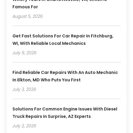
Famous For
August 5, 2026
Get Fast Solutions For Car Repair In Fitchburg,
WI, With Reliable Local Mechanics
July 9, 2026
Find Reliable Car Repairs With An Auto Mechanic
In Elkton, MD Who Puts You First
July 3, 2026
Solutions For Common Engine Issues With Diesel
Truck Repairs In Surprise, AZ Experts
July 2, 2026