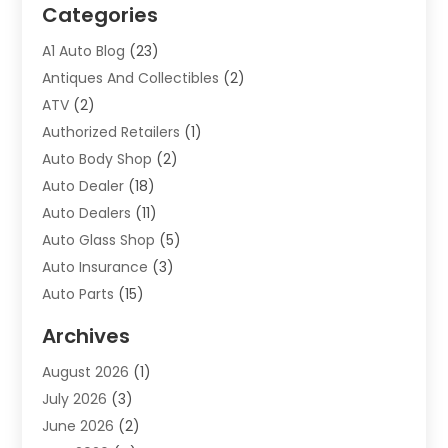
Categories
A1 Auto Blog
(23)
Antiques And Collectibles
(2)
ATV
(2)
Authorized Retailers
(1)
Auto Body Shop
(2)
Auto Dealer
(18)
Auto Dealers
(11)
Auto Glass Shop
(5)
Auto Insurance
(3)
Auto Parts
(15)
Auto Parts & Accessories
(2)
Archives
Auto Parts Dealer
(4)
August 2026
(1)
Auto Parts Store
(2)
July 2026
(3)
Auto Repair
(86)
June 2026
(2)
Auto Repair Shop
(13)