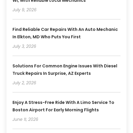
WI, With Reliable Local Mechanics
July 9, 2026
Find Reliable Car Repairs With An Auto Mechanic
In Elkton, MD Who Puts You First
July 3, 2026
Solutions For Common Engine Issues With Diesel
Truck Repairs In Surprise, AZ Experts
July 2, 2026
Enjoy A Stress-Free Ride With A Limo Service To
Boston Airport For Early Morning Flights
June 11, 2026