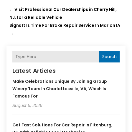
←
Visit Professional Car Dealerships in Cherry Hill,
NJ, for a Reliable Vehicle
Signs It Is Time For Brake Repair Service In Marion IA
→
Search
Latest Articles
Make Celebrations Unique By Joining Group
Winery Tours In Charlottesville, VA, Which Is
Famous For
August 5, 2026
Get Fast Solutions For Car Repair In Fitchburg,