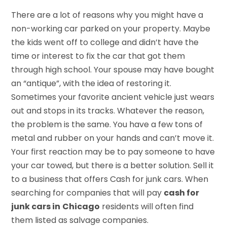
There are a lot of reasons why you might have a
non-working car parked on your property. Maybe
the kids went off to college and didn’t have the
time or interest to fix the car that got them
through high school. Your spouse may have bought
an “antique”, with the idea of restoring it.
Sometimes your favorite ancient vehicle just wears
out and stops in its tracks. Whatever the reason,
the problem is the same. You have a few tons of
metal and rubber on your hands and can’t move it.
Your first reaction may be to pay someone to have
your car towed, but there is a better solution. Sell it
to a business that offers Cash for junk cars. When
searching for companies that will pay
cash for
junk cars in
Chicago
residents will often find
them listed as salvage companies.