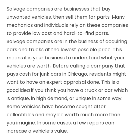
Salvage companies are businesses that buy
unwanted vehicles, then sell them for parts. Many
mechanics and individuals rely on these companies
to provide low cost and hard-to-find parts.
Salvage companies are in the business of acquiring
cars and trucks at the lowest possible price. This
means it is your business to understand what your
vehicles are worth. Before calling a company that
pays cash for junk cars in Chicago, residents might
want to have an expert appraisal done. This is a
good idea if you think you have a truck or car which
is antique, in high demand, or unique in some way.
Some vehicles have become sought after
collectibles and may be worth much more than
you imagine. In some cases, a few repairs can
increase a vehicle’s value.