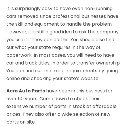
It is surprisingly easy to have even non-running
cars removed since professional businesses have
the skill and equipment to handle the problem.
However, it is still a good idea to ask the company
you use it if they can do this. You should also find
out what your state requires in the way of
paperwork. In most cases, you will need to have
car and truck titles, in order to transfer ownership.
You can find out the exact requirements by going
online and checking your state’s website.
Aero Auto Parts
have been in this business for
over 50 years. Come down to check their
extensive number of parts in stock at affordable
prices. They also offer a wide selection of new
parts on site.