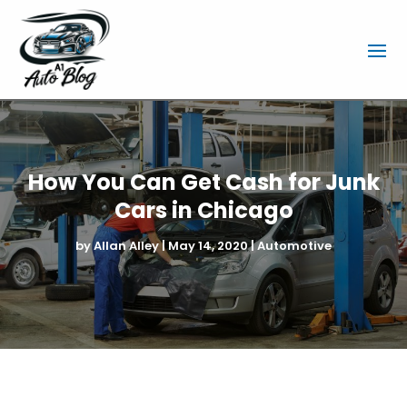
How You Can Get Cash for Junk
Cars in Chicago
by
Allan Alley
|
May 14, 2020
|
Automotive