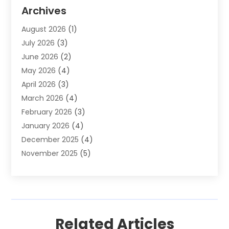
Auto Parts & Accessories
(2)
Archives
Auto Parts Dealer
(4)
August 2026
(1)
Auto Parts Store
(2)
July 2026
(3)
Auto Repair
(86)
June 2026
(2)
Auto Repair Shop
(13)
May 2026
(4)
Auto Sales
(1)
April 2026
(3)
Auto-Products
(1)
March 2026
(4)
Automobile Maintenance‎
(1)
February 2026
(3)
Automobiles
(7)
January 2026
(4)
Automotive
(233)
December 2025
(4)
Automotive Dealers
(1)
November 2025
(5)
Automotive Parts Store
(1)
September 2025
(5)
Automotive Repair Shop
(9)
August 2025
(2)
Autos
(62)
July 2025
(4)
Boat Dealer
(1)
June 2025
(5)
Boat Services
(1)
Related Articles
May 2025
(6)
Business
(2)