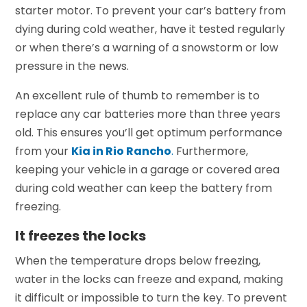
starter motor. To prevent your car’s battery from
dying during cold weather, have it tested regularly
or when there’s a warning of a snowstorm or low
pressure in the news.
An excellent rule of thumb to remember is to
replace any car batteries more than three years
old. This ensures you’ll get optimum performance
from your
Kia in Rio Rancho
.
Furthermore,
keeping your vehicle in a garage or covered area
during cold weather can keep the battery from
freezing.
It freezes the locks
When the temperature drops below freezing,
water in the locks can freeze and expand, making
it difficult or impossible to turn the key. To prevent