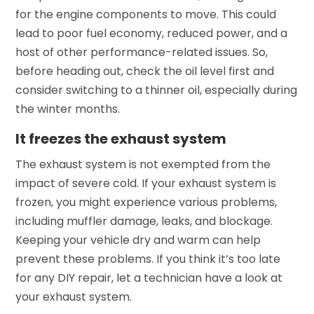
for the engine components to move. This could
lead to poor fuel economy, reduced power, and a
host of other performance-related issues. So,
before heading out, check the oil level first and
consider switching to a thinner oil, especially during
the winter months.
It freezes the exhaust system
The exhaust system is not exempted from the
impact of severe cold. If your exhaust system is
frozen, you might experience various problems,
including muffler damage, leaks, and blockage.
Keeping your vehicle dry and warm can help
prevent these problems. If you think it’s too late
for any DIY repair, let a technician have a look at
your exhaust system.