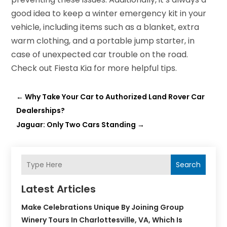
good idea to keep a winter emergency kit in your
vehicle, including items such as a blanket, extra
warm clothing, and a portable jump starter, in
case of unexpected car trouble on the road.
Check out Fiesta Kia for more helpful tips.
←
Why Take Your Car to Authorized Land Rover Car
Dealerships?
Jaguar: Only Two Cars Standing
→
Search
Latest Articles
Make Celebrations Unique By Joining Group
Winery Tours In Charlottesville, VA, Which Is