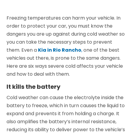
Freezing temperatures can harm your vehicle. In
order to protect your car, you must know the
dangers you are up against during cold weather so
you can take the necessary steps to prevent
them. Even a
Kia in Rio Rancho
,
one of the best
vehicles out there, is prone to the same dangers.
Here are six ways severe cold affects your vehicle
and how to deal with them.
It kills the battery
Cold weather can cause the electrolyte inside the
battery to freeze, which in turn causes the liquid to
expand and prevents it from holding a charge. It
also amplifies the battery’s internal resistance,
reducing its ability to deliver power to the vehicle’s