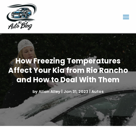
How Freezing Temperatures
Affect Your Kia from Rio Rancho
and How to Deal With Them
by
Allan Alley
|
Jan 31, 2023
|
Autos