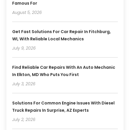
Famous For
August 5, 2026
Get Fast Solutions For Car Repair In Fitchburg,
WI, With Reliable Local Mechanics
July 9, 2026
Find Reliable Car Repairs With An Auto Mechanic
In Elkton, MD Who Puts You First
July 3, 2026
Solutions For Common Engine Issues With Diesel
Truck Repairs In Surprise, AZ Experts
July 2, 2026