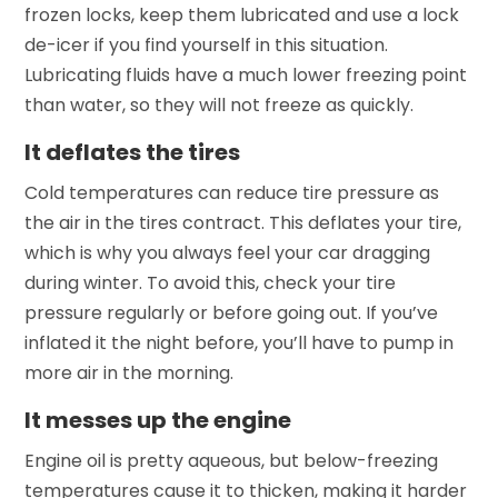
frozen locks, keep them lubricated and use a lock
de-icer if you find yourself in this situation.
Lubricating fluids have a much lower freezing point
than water, so they will not freeze as quickly.
It deflates the tires
Cold temperatures can reduce tire pressure as
the air in the tires contract. This deflates your tire,
which is why you always feel your car dragging
during winter. To avoid this, check your tire
pressure regularly or before going out. If you’ve
inflated it the night before, you’ll have to pump in
more air in the morning.
It messes up the engine
Engine oil is pretty aqueous, but below-freezing
temperatures cause it to thicken, making it harder