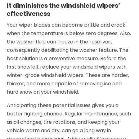
It diminishes the windshield wipers’
effectiveness
Your wiper blades can become brittle and crack
when the temperature is below zero degrees. Also,
the washer fluid can freeze in the reservoir,
consequently debilitating the washer feature. The
best solution is a preventive measure. Before the
first snowfall, replace your windshield wipers with
winter-grade windshield wipers. These are harder,
thicker, and more capable of removing ice and
hard snow on your windshield.
Anticipating these potential issues gives you a
better fighting chance. Regular maintenance, such
as oil changes, tire rotations, and keeping your
vehicle warm and dry, can go a long way in
preventing these issues. Additionally, it’s always a