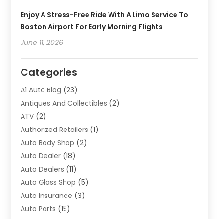
Enjoy A Stress-Free Ride With A Limo Service To
Boston Airport For Early Morning Flights
June 11, 2026
Categories
A1 Auto Blog
(23)
Antiques And Collectibles
(2)
ATV
(2)
Authorized Retailers
(1)
Auto Body Shop
(2)
Auto Dealer
(18)
Auto Dealers
(11)
Auto Glass Shop
(5)
Auto Insurance
(3)
Auto Parts
(15)