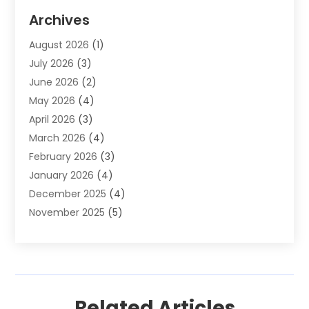
Auto Parts & Accessories
(2)
Archives
Auto Parts Dealer
(4)
August 2026
(1)
Auto Parts Store
(2)
July 2026
(3)
Auto Repair
(86)
June 2026
(2)
Auto Repair Shop
(13)
May 2026
(4)
Auto Sales
(1)
April 2026
(3)
Auto-Products
(1)
March 2026
(4)
Automobile Maintenance‎
(1)
February 2026
(3)
Automobiles
(7)
January 2026
(4)
Automotive
(233)
December 2025
(4)
Automotive Dealers
(1)
November 2025
(5)
Automotive Parts Store
(1)
September 2025
(5)
Automotive Repair Shop
(9)
August 2025
(2)
Autos
(62)
July 2025
(4)
Boat Dealer
(1)
June 2025
(5)
Boat Services
(1)
Related Articles
May 2025
(6)
Business
(2)