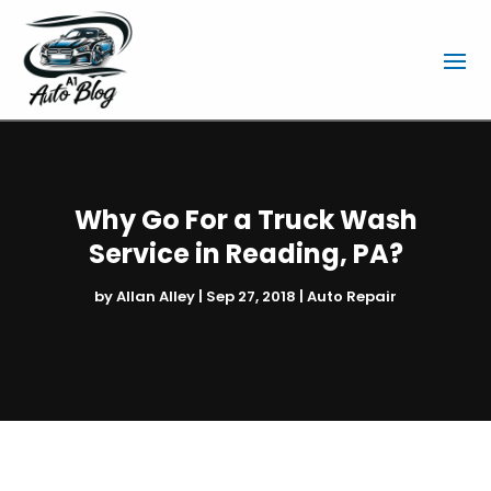
Why Go For a Truck Wash
Service in Reading, PA?
by
Allan Alley
|
Sep 27, 2018
|
Auto Repair