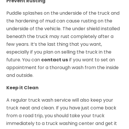
Prevent Rusting
Puddle splashes on the underside of the truck and
the hardening of mud can cause rusting on the
underside of the vehicle. The under shield installed
beneath the truck may rust completely after a
few years. It’s the last thing that you want,
especially if you plan on selling the truck in the
future. You can
contact us
if you want to set an
appointment for a thorough wash from the inside
and outside.
Keep it Clean
A regular truck wash service will also keep your
truck neat and clean. If you have just come back
from a road trip, you should take your truck
immediately to a truck washing center and get it