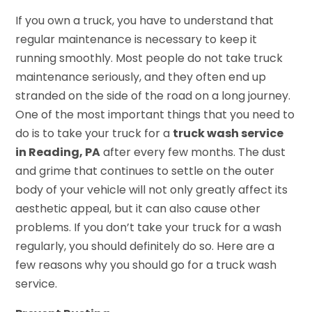
If you own a truck, you have to understand that
regular maintenance is necessary to keep it
running smoothly. Most people do not take truck
maintenance seriously, and they often end up
stranded on the side of the road on a long journey.
One of the most important things that you need to
do is to take your truck for a
truck wash service
in Reading, PA
after every few months. The dust
and grime that continues to settle on the outer
body of your vehicle will not only greatly affect its
aesthetic appeal, but it can also cause other
problems. If you don’t take your truck for a wash
regularly, you should definitely do so. Here are a
few reasons why you should go for a truck wash
service.