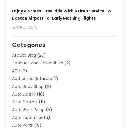
Enjoy A Stress-Free Ride With A Limo Service To
Boston Airport For Early Morning Flights
June 11, 2026
Categories
A1 Auto Blog
(23)
Antiques And Collectibles
(2)
ATV
(2)
Authorized Retailers
(1)
Auto Body Shop
(2)
Auto Dealer
(18)
Auto Dealers
(11)
Auto Glass Shop
(5)
Auto Insurance
(3)
Auto Parts
(15)