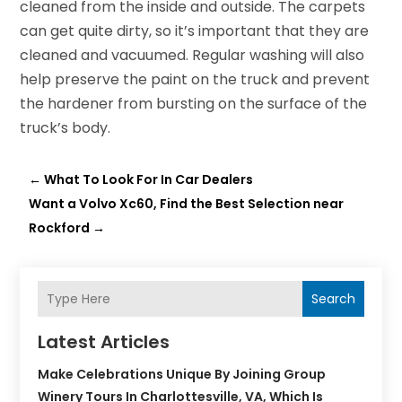
cleaned from the inside and outside. The carpets
can get quite dirty, so it’s important that they are
cleaned and vacuumed. Regular washing will also
help preserve the paint on the truck and prevent
the hardener from bursting on the surface of the
truck’s body.
←
What To Look For In Car Dealers
Want a Volvo Xc60, Find the Best Selection near
Rockford
→
Search
Latest Articles
Make Celebrations Unique By Joining Group
Winery Tours In Charlottesville, VA, Which Is