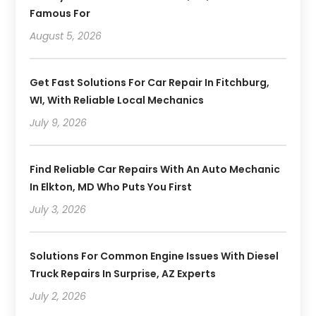
Famous For
August 5, 2026
Get Fast Solutions For Car Repair In Fitchburg,
WI, With Reliable Local Mechanics
July 9, 2026
Find Reliable Car Repairs With An Auto Mechanic
In Elkton, MD Who Puts You First
July 3, 2026
Solutions For Common Engine Issues With Diesel
Truck Repairs In Surprise, AZ Experts
July 2, 2026