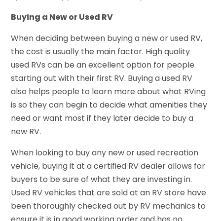
Buying a New or Used RV
When deciding between buying a new or used RV,
the cost is usually the main factor. High quality
used RVs can be an excellent option for people
starting out with their first RV. Buying a used RV
also helps people to learn more about what RVing
is so they can begin to decide what amenities they
need or want most if they later decide to buy a
new RV.
When looking to buy any new or used recreation
vehicle, buying it at a certified RV dealer allows for
buyers to be sure of what they are investing in.
Used RV vehicles that are sold at an RV store have
been thoroughly checked out by RV mechanics to
ensure it is in good working order and has no