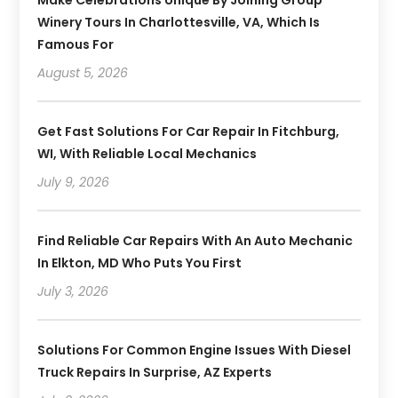
Make Celebrations Unique By Joining Group
Winery Tours In Charlottesville, VA, Which Is
Famous For
August 5, 2026
Get Fast Solutions For Car Repair In Fitchburg,
WI, With Reliable Local Mechanics
July 9, 2026
Find Reliable Car Repairs With An Auto Mechanic
In Elkton, MD Who Puts You First
July 3, 2026
Solutions For Common Engine Issues With Diesel
Truck Repairs In Surprise, AZ Experts