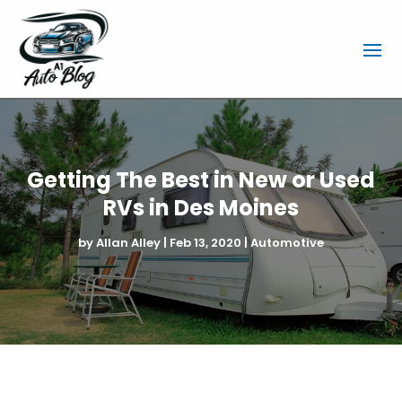
Getting The Best in New or Used
RVs in Des Moines
by
Allan Alley
|
Feb 13, 2020
|
Automotive