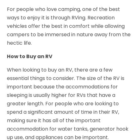
For people who love camping, one of the best
ways to enjoy it is through RVing. Recreation
vehicles offer the best in comfort while allowing
campers to be immersed in nature away from the
hectic life.
How to Buy an RV
When looking to buy an RV, there are a few
essential things to consider. The size of the RV is
important because the accommodations for
sleeping is usually higher for RVs that have a
greater length. For people who are looking to
spend a significant amount of time in their RV,
making sure it has all of the important
accommodation for water tanks, generator hook
up use, and appliances can be important.