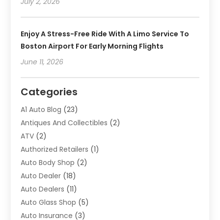
July 2, 2026
Enjoy A Stress-Free Ride With A Limo Service To
Boston Airport For Early Morning Flights
June 11, 2026
Categories
A1 Auto Blog
(23)
Antiques And Collectibles
(2)
ATV
(2)
Authorized Retailers
(1)
Auto Body Shop
(2)
Auto Dealer
(18)
Auto Dealers
(11)
Auto Glass Shop
(5)
Auto Insurance
(3)