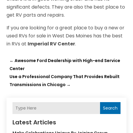
significant defects. They are also the best place to
get RV parts and repairs.
If you are looking for a great place to buy a new or
used RVs for sale in West Des Moines has the best
in RVs at
Imperial RV Center
.
←
Awesome Ford Dealership with High-end Service
Center
Use a Professional Company That Provides Rebuilt
Transmissions in Chicago
→
Search
Latest Articles