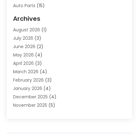
Auto Parts
(15)
Auto Parts & Accessories
(2)
Archives
Auto Parts Dealer
(4)
August 2026
(1)
Auto Parts Store
(2)
July 2026
(3)
Auto Repair
(86)
June 2026
(2)
Auto Repair Shop
(13)
May 2026
(4)
Auto Sales
(1)
April 2026
(3)
Auto-Products
(1)
March 2026
(4)
Automobile Maintenance‎
(1)
February 2026
(3)
Automobiles
(7)
January 2026
(4)
Automotive
(233)
December 2025
(4)
Automotive Dealers
(1)
November 2025
(5)
Automotive Parts Store
(1)
September 2025
(5)
Automotive Repair Shop
(9)
August 2025
(2)
Autos
(62)
July 2025
(4)
Boat Dealer
(1)
June 2025
(5)