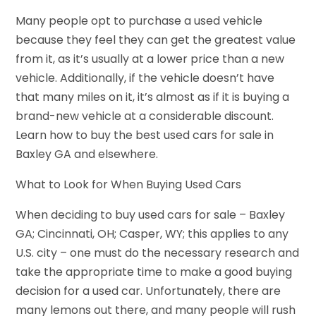
Many people opt to purchase a used vehicle
because they feel they can get the greatest value
from it, as it’s usually at a lower price than a new
vehicle. Additionally, if the vehicle doesn’t have
that many miles on it, it’s almost as if it is buying a
brand-new vehicle at a considerable discount.
Learn how to buy the best used cars for sale in
Baxley GA and elsewhere.
What to Look for When Buying Used Cars
When deciding to buy used cars for sale – Baxley
GA; Cincinnati, OH; Casper, WY; this applies to any
U.S. city – one must do the necessary research and
take the appropriate time to make a good buying
decision for a used car. Unfortunately, there are
many lemons out there, and many people will rush