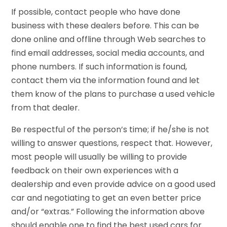
If possible, contact people who have done
business with these dealers before. This can be
done online and offline through Web searches to
find email addresses, social media accounts, and
phone numbers. If such information is found,
contact them via the information found and let
them know of the plans to purchase a used vehicle
from that dealer.
Be respectful of the person’s time; if he/she is not
willing to answer questions, respect that. However,
most people will usually be willing to provide
feedback on their own experiences with a
dealership and even provide advice on a good used
car and negotiating to get an even better price
and/or “extras.” Following the information above
should enable one to find the best used cars for