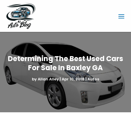
Determining The Best Used Cars
For Sale In Baxley GA
by
Allan Alley
|
Apr 10, 2018
|
Autos