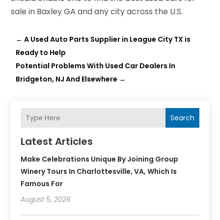
sale in Baxley GA and any city across the U.S.
←
A Used Auto Parts Supplier in League City TX is
Ready to Help
Potential Problems With Used Car Dealers In
Bridgeton, NJ And Elsewhere
→
Search
Latest Articles
Make Celebrations Unique By Joining Group
Winery Tours In Charlottesville, VA, Which Is
Famous For
August 5, 2026