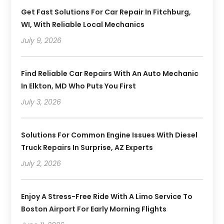
Get Fast Solutions For Car Repair In Fitchburg,
WI, With Reliable Local Mechanics
July 9, 2026
Find Reliable Car Repairs With An Auto Mechanic
In Elkton, MD Who Puts You First
July 3, 2026
Solutions For Common Engine Issues With Diesel
Truck Repairs In Surprise, AZ Experts
July 2, 2026
Enjoy A Stress-Free Ride With A Limo Service To
Boston Airport For Early Morning Flights