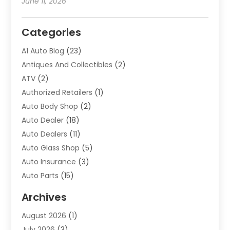
June 11, 2026
Categories
A1 Auto Blog
(23)
Antiques And Collectibles
(2)
ATV
(2)
Authorized Retailers
(1)
Auto Body Shop
(2)
Auto Dealer
(18)
Auto Dealers
(11)
Auto Glass Shop
(5)
Auto Insurance
(3)
Auto Parts
(15)
Auto Parts & Accessories
(2)
Archives
Auto Parts Dealer
(4)
August 2026
(1)
Auto Parts Store
(2)
July 2026
(3)