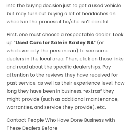
into the buying decision just to get a used vehicle
but may turn out buying a lot of headaches on
wheels in the process if he/she isn’t careful.
First, one must choose a respectable dealer. Look
up “
Used Cars for Sale in Baxley GA
” (or
whatever city the person is in) to see some
dealers in the local area. Then, click on those links
and read about the specific dealerships. Pay
attention to the reviews they have received for
past service, as well as their experience level, how
long they have been in business, “extras” they
might provide (such as additional maintenance,
warranties, and service they provide), etc.
Contact People Who Have Done Business with
These Dealers Before