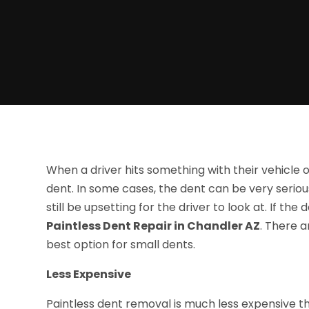
When a driver hits something with their vehicle or
dent. In some cases, the dent can be very serious
still be upsetting for the driver to look at. If th
Paintless Dent Repair in Chandler AZ
. There a
best option for small dents.
Less Expensive
Paintless dent removal is much less expensive th