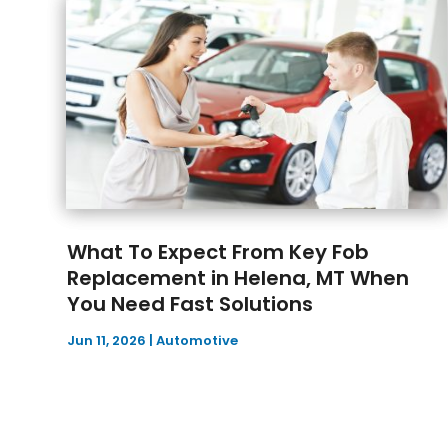
What To Expect From Key Fob
Replacement in Helena, MT When
You Need Fast Solutions
Jun 11, 2026
|
Automotive