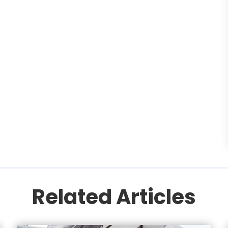
Related Articles