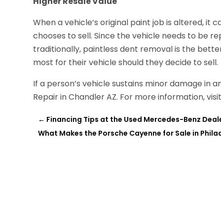
Higher Resale Value
When a vehicle’s original paint job is altered, it 
chooses to sell. Since the vehicle needs to be 
traditionally, paintless dent removal is the better
most for their vehicle should they decide to sell.
If a person’s vehicle sustains minor damage in a
Repair in Chandler AZ. For more information, visi
←
Financing Tips at the Used Mercedes-Benz Deale
What Makes the Porsche Cayenne for Sale in Phila