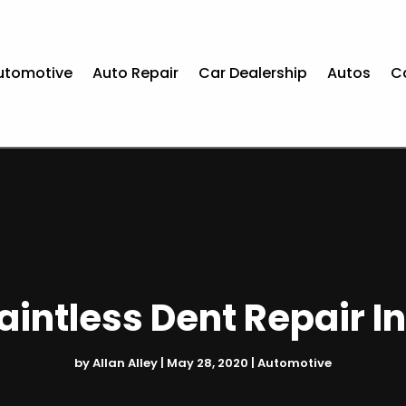
utomotive
Auto Repair
Car Dealership
Autos
C
Paintless Dent Repair I
by
Allan Alley
|
May 28, 2020
|
Automotive