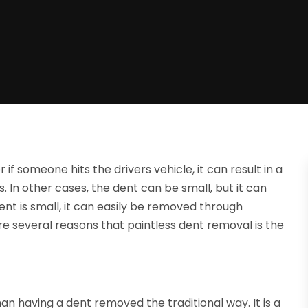
 if someone hits the drivers vehicle, it can result in a
. In other cases, the dent can be small, but it can
e dent is small, it can easily be removed through
re several reasons that paintless dent removal is the
an having a dent removed the traditional way. It is a