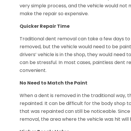
very simple process, and the vehicle would not ne
make the repair so expensive.
Quicker Repair Time
Traditional dent removal can take a few days t
removed, but the vehicle would need to be paint
drivers’ vehicle is in the shop, they would need 
can be stressful. In most cases, paintless dent 
convenient.
No Need to Match the Paint
When a dent is removed in the traditional way, 
repainted. It can be difficult for the body shop t
that was repainted can still be noticeable. Since
removal, the area where the vehicle was hit will 