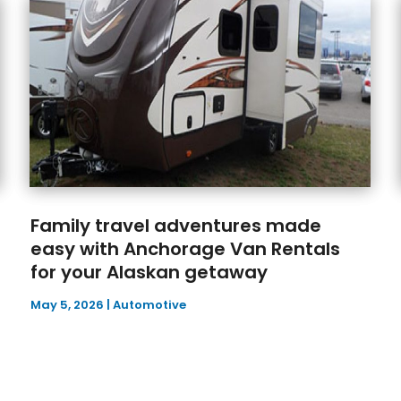
Family travel adventures made
easy with Anchorage Van Rentals
for your Alaskan getaway
May 5, 2026
|
Automotive