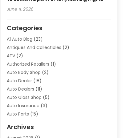
June 11, 2026
Categories
A1 Auto Blog
(23)
Antiques And Collectibles
(2)
ATV
(2)
Authorized Retailers
(1)
Auto Body Shop
(2)
Auto Dealer
(18)
Auto Dealers
(11)
Auto Glass Shop
(5)
Auto Insurance
(3)
Auto Parts
(15)
Auto Parts & Accessories
(2)
Archives
Auto Parts Dealer
(4)
August 2026
(1)