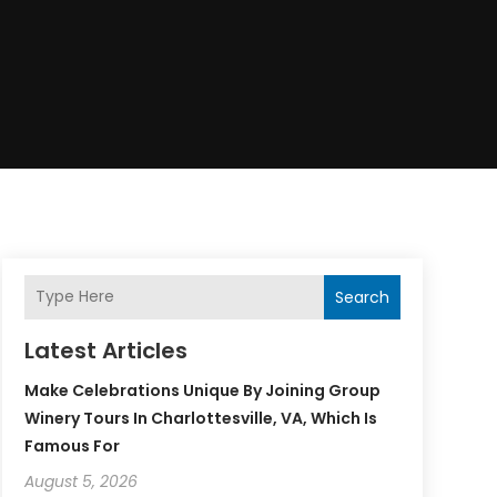
Search
Latest Articles
Make Celebrations Unique By Joining Group
Winery Tours In Charlottesville, VA, Which Is
Famous For
August 5, 2026