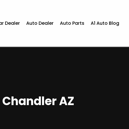
ar Dealer
Auto Dealer
Auto Parts
A1 Auto Blog
n Chandler AZ