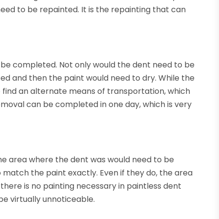
ed to be repainted. It is the repainting that can
o be completed. Not only would the dent need to be
ed and then the paint would need to dry. While the
to find an alternate means of transportation, which
removal can be completed in one day, which is very
the area where the dent was would need to be
o match the paint exactly. Even if they do, the area
 there is no painting necessary in paintless dent
be virtually unnoticeable.