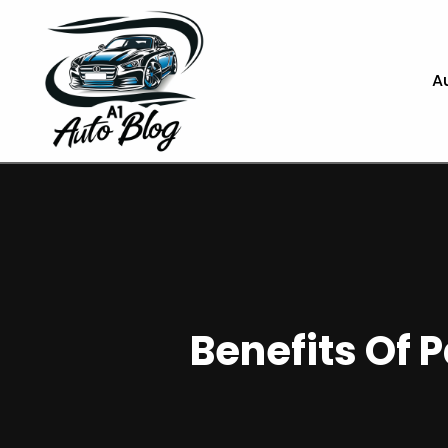
A
Benefits Of 