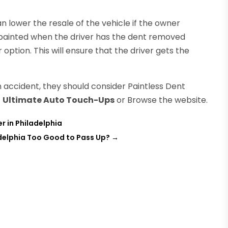
can lower the resale of the vehicle if the owner
repainted when the driver has the dent removed
 option. This will ensure that the driver gets the
n accident, they should consider Paintless Dent
t
Ultimate Auto Touch-Ups
or Browse the website.
r in Philadelphia
delphia Too Good to Pass Up?
→