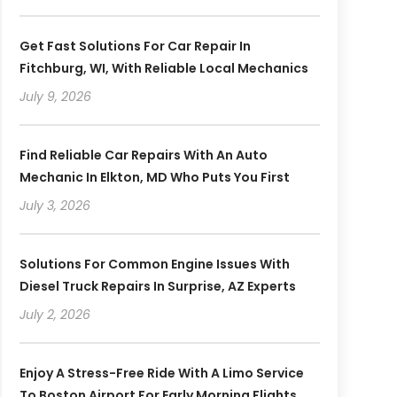
Get Fast Solutions For Car Repair In
Fitchburg, WI, With Reliable Local Mechanics
July 9, 2026
Find Reliable Car Repairs With An Auto
Mechanic In Elkton, MD Who Puts You First
July 3, 2026
Solutions For Common Engine Issues With
Diesel Truck Repairs In Surprise, AZ Experts
July 2, 2026
Enjoy A Stress-Free Ride With A Limo Service
To Boston Airport For Early Morning Flights