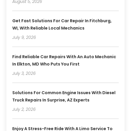
August 5, 2026
Get Fast Solutions For Car Repair In Fitchburg,
WI, With Reliable Local Mechanics
July 9, 2026
Find Reliable Car Repairs With An Auto Mechanic
In Elkton, MD Who Puts You First
July 3, 2026
Solutions For Common Engine Issues With Diesel
Truck Repairs In Surprise, AZ Experts
July 2, 2026
Enjoy A Stress-Free Ride With A Limo Service To