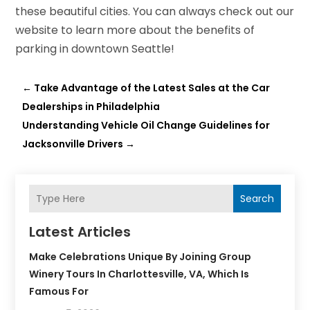
these beautiful cities. You can always check out our
website to learn more about the benefits of
parking in downtown Seattle!
←
Take Advantage of the Latest Sales at the Car
Dealerships in Philadelphia
Understanding Vehicle Oil Change Guidelines for
Jacksonville Drivers
→
Search
Latest Articles
Make Celebrations Unique By Joining Group
Winery Tours In Charlottesville, VA, Which Is
Famous For