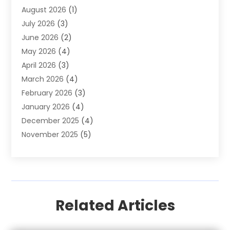
August 2026
(1)
Auto Parts Store
(2)
July 2026
(3)
Auto Repair
(86)
June 2026
(2)
Auto Repair Shop
(13)
May 2026
(4)
Auto Sales
(1)
April 2026
(3)
Auto-Products
(1)
March 2026
(4)
Automobile Maintenance‎
(1)
February 2026
(3)
Automobiles
(7)
January 2026
(4)
Automotive
(233)
December 2025
(4)
Automotive Dealers
(1)
November 2025
(5)
Automotive Parts Store
(1)
September 2025
(5)
Automotive Repair Shop
(9)
August 2025
(2)
Autos
(62)
July 2025
(4)
Boat Dealer
(1)
June 2025
(5)
Boat Services
(1)
Related Articles
May 2025
(6)
Business
(2)
April 2025
(1)
Car Dealer
(31)