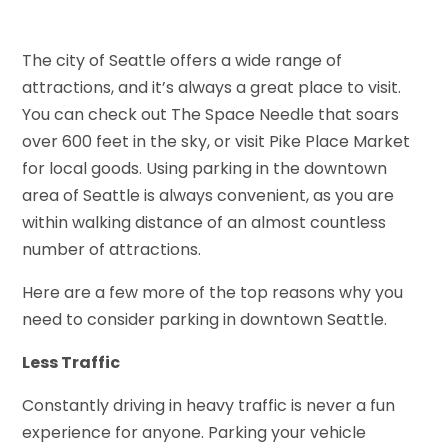
The city of Seattle offers a wide range of
attractions, and it’s always a great place to visit.
You can check out The Space Needle that soars
over 600 feet in the sky, or visit Pike Place Market
for local goods. Using parking in the downtown
area of Seattle is always convenient, as you are
within walking distance of an almost countless
number of attractions.
Here are a few more of the top reasons why you
need to consider parking in downtown Seattle.
Less Traffic
Constantly driving in heavy traffic is never a fun
experience for anyone. Parking your vehicle