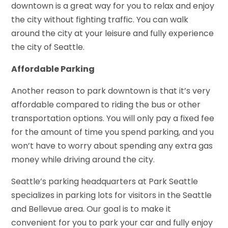
downtown is a great way for you to relax and enjoy
the city without fighting traffic. You can walk
around the city at your leisure and fully experience
the city of Seattle.
Affordable Parking
Another reason to park downtown is that it’s very
affordable compared to riding the bus or other
transportation options. You will only pay a fixed fee
for the amount of time you spend parking, and you
won’t have to worry about spending any extra gas
money while driving around the city.
Seattle’s parking headquarters at Park Seattle
specializes in parking lots for visitors in the Seattle
and Bellevue area. Our goal is to make it
convenient for you to park your car and fully enjoy