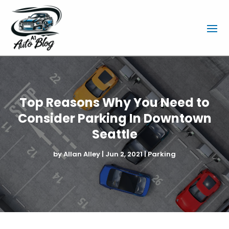
Top Reasons Why You Need to
Consider Parking In Downtown
Seattle
by
Allan Alley
|
Jun 2, 2021
|
Parking