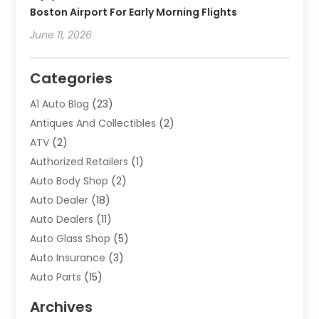
Boston Airport For Early Morning Flights
June 11, 2026
Categories
A1 Auto Blog
(23)
Antiques And Collectibles
(2)
ATV
(2)
Authorized Retailers
(1)
Auto Body Shop
(2)
Auto Dealer
(18)
Auto Dealers
(11)
Auto Glass Shop
(5)
Auto Insurance
(3)
Auto Parts
(15)
Auto Parts & Accessories
(2)
Archives
Auto Parts Dealer
(4)