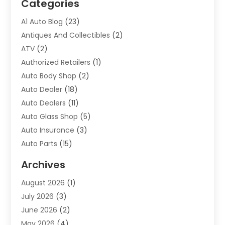
Categories
A1 Auto Blog
(23)
Antiques And Collectibles
(2)
ATV
(2)
Authorized Retailers
(1)
Auto Body Shop
(2)
Auto Dealer
(18)
Auto Dealers
(11)
Auto Glass Shop
(5)
Auto Insurance
(3)
Auto Parts
(15)
Auto Parts & Accessories
(2)
Archives
Auto Parts Dealer
(4)
August 2026
(1)
Auto Parts Store
(2)
July 2026
(3)
Auto Repair
(86)
June 2026
(2)
Auto Repair Shop
(13)
May 2026
(4)