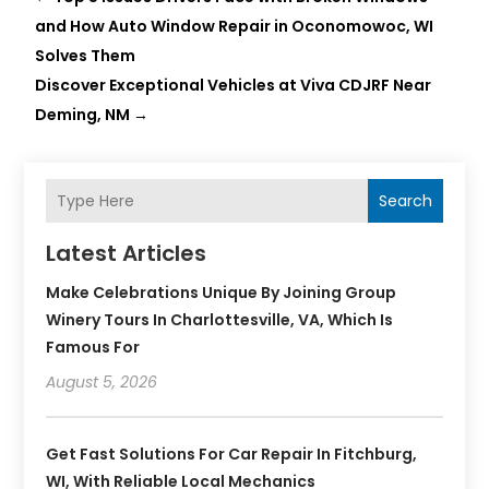
and How Auto Window Repair in Oconomowoc, WI
Solves Them
Discover Exceptional Vehicles at Viva CDJRF Near
Deming, NM
→
Search
Latest Articles
Make Celebrations Unique By Joining Group
Winery Tours In Charlottesville, VA, Which Is
Famous For
August 5, 2026
Get Fast Solutions For Car Repair In Fitchburg,
WI, With Reliable Local Mechanics