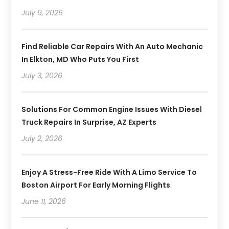
July 9, 2026
Find Reliable Car Repairs With An Auto Mechanic
In Elkton, MD Who Puts You First
July 3, 2026
Solutions For Common Engine Issues With Diesel
Truck Repairs In Surprise, AZ Experts
July 2, 2026
Enjoy A Stress-Free Ride With A Limo Service To
Boston Airport For Early Morning Flights
June 11, 2026