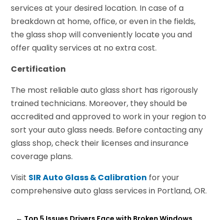
services at your desired location. In case of a
breakdown at home, office, or even in the fields,
the glass shop will conveniently locate you and
offer quality services at no extra cost.
Certification
The most reliable auto glass short has rigorously
trained technicians. Moreover, they should be
accredited and approved to work in your region to
sort your auto glass needs. Before contacting any
glass shop, check their licenses and insurance
coverage plans.
Visit
SIR Auto Glass & Calibration
for your
comprehensive auto glass services in Portland, OR.
←
Top 5 Issues Drivers Face with Broken Windows