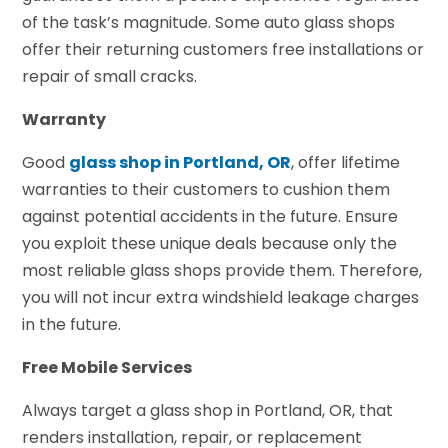
of the task’s magnitude. Some auto glass shops
offer their returning customers free installations or
repair of small cracks.
Warranty
Good
glass shop in Portland, OR
, offer lifetime
warranties to their customers to cushion them
against potential accidents in the future. Ensure
you exploit these unique deals because only the
most reliable glass shops provide them. Therefore,
you will not incur extra windshield leakage charges
in the future.
Free Mobile Services
Always target a glass shop in Portland, OR, that
renders installation, repair, or replacement