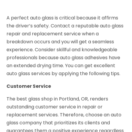
A perfect auto glass is critical because it affirms
the driver’s safety. Contact a reputable auto glass
repair and replacement service when a
breakdown occurs and you will get a seamless
experience. Consider skillful and knowledgeable
professionals because auto glass adhesives have
an extended drying time. You can get excellent
auto glass services by applying the following tips.
Customer Service
The best glass shop in Portland, OR, renders
outstanding customer service in repair or
replacement services. Therefore, choose an auto
glass company that prioritizes its clients and
guarantees them a positive experience regardless