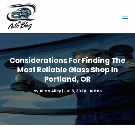
Considerations For Finding The
Most Reliable Glass Shop In
Portland, OR
by
Allan Alley
|
Jul 8, 2024
|
Autos