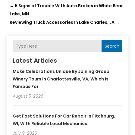
←
5 Signs of Trouble With Auto Brakes in White Bear
Lake, MN
Reviewing Truck Accessories In Lake Charles, LA
→
Search
Latest Articles
Make Celebrations Unique By Joining Group
Winery Tours In Charlottesville, VA, Which Is
Famous For
August 5, 2026
Get Fast Solutions For Car Repair In Fitchburg,
WI, With Reliable Local Mechanics
July 9, 2026