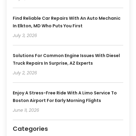
Find Reliable Car Repairs With An Auto Mechanic
In Elkton, MD Who Puts You First
July 3, 2026
Solutions For Common Engine Issues With Diesel
Truck Repairs In Surprise, AZ Experts
July 2, 2026
Enjoy A Stress-Free Ride With A Limo Service To
Boston Airport For Early Morning Flights
June 11, 2026
Categories