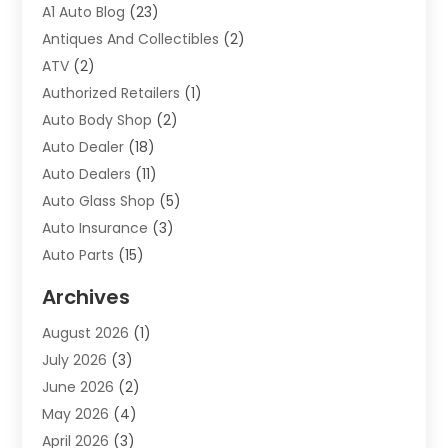
A1 Auto Blog
(23)
Antiques And Collectibles
(2)
ATV
(2)
Authorized Retailers
(1)
Auto Body Shop
(2)
Auto Dealer
(18)
Auto Dealers
(11)
Auto Glass Shop
(5)
Auto Insurance
(3)
Auto Parts
(15)
Auto Parts & Accessories
(2)
Archives
Auto Parts Dealer
(4)
August 2026
(1)
Auto Parts Store
(2)
July 2026
(3)
Auto Repair
(86)
June 2026
(2)
Auto Repair Shop
(13)
May 2026
(4)
Auto Sales
(1)
April 2026
(3)
Auto-Products
(1)