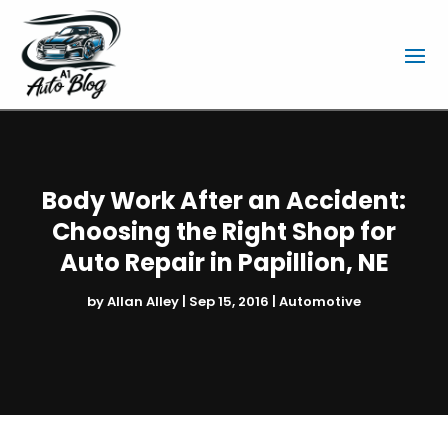
Body Work After an Accident:
Choosing the Right Shop for
Auto Repair in Papillion, NE
by
Allan Alley
|
Sep 15, 2016
|
Automotive