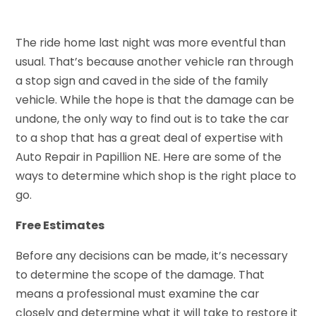
The ride home last night was more eventful than
usual. That’s because another vehicle ran through
a stop sign and caved in the side of the family
vehicle. While the hope is that the damage can be
undone, the only way to find out is to take the car
to a shop that has a great deal of expertise with
Auto Repair in Papillion NE. Here are some of the
ways to determine which shop is the right place to
go.
Free Estimates
Before any decisions can be made, it’s necessary
to determine the scope of the damage. That
means a professional must examine the car
closely and determine what it will take to restore it