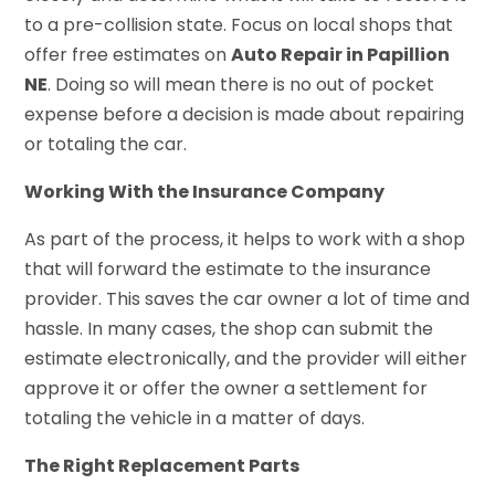
to a pre-collision state. Focus on local shops that
offer free estimates on
Auto Repair in Papillion
NE
. Doing so will mean there is no out of pocket
expense before a decision is made about repairing
or totaling the car.
Working With the Insurance Company
As part of the process, it helps to work with a shop
that will forward the estimate to the insurance
provider. This saves the car owner a lot of time and
hassle. In many cases, the shop can submit the
estimate electronically, and the provider will either
approve it or offer the owner a settlement for
totaling the vehicle in a matter of days.
The Right Replacement Parts