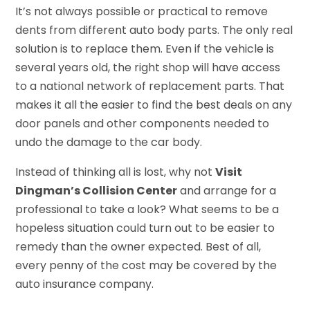
It’s not always possible or practical to remove
dents from different auto body parts. The only real
solution is to replace them. Even if the vehicle is
several years old, the right shop will have access
to a national network of replacement parts. That
makes it all the easier to find the best deals on any
door panels and other components needed to
undo the damage to the car body.
Instead of thinking all is lost, why not
Visit
Dingman’s Collision Center
and arrange for a
professional to take a look? What seems to be a
hopeless situation could turn out to be easier to
remedy than the owner expected. Best of all,
every penny of the cost may be covered by the
auto insurance company.